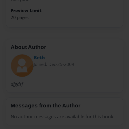
Preview Limit
20 pages
About Author
Beth
Joined: Dec-25-2009
dfgdsf
Messages from the Author
No author messages are available for this book.