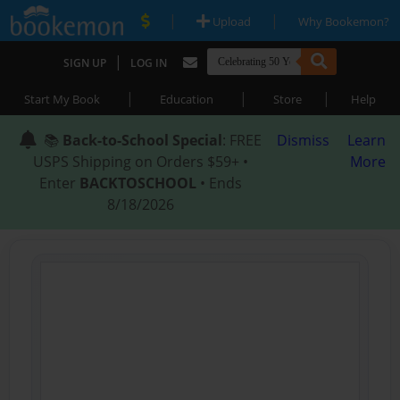
|
|
Upload
Why Bookemon?
|
SIGN UP
LOG IN
|
|
|
Start My Book
Education
Store
Help
📚
Back-to-School Special
: FREE
Dismiss
Learn
USPS Shipping on Orders $59+ •
More
Enter
BACKTOSCHOOL
• Ends
8/18/2026