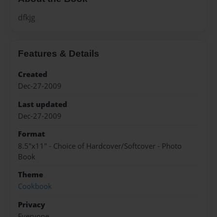
dfkjg
Features & Details
Created
Dec-27-2009
Last updated
Dec-27-2009
Format
8.5"x11" - Choice of Hardcover/Softcover - Photo
Book
Theme
Cookbook
Privacy
Everyone