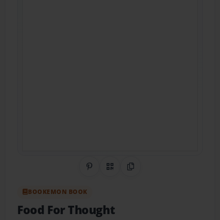
Share on Pinterest
QR Code
Copy Link
BOOKEMON BOOK
Food For Thought