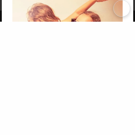
Term of Use
Why Bookemon
Copyright 2026 LivePage LLC
Get 20% OFF Your First
Order of Your Own Printed
Book
Use Coupon WELCOMEYOU within 10 days of
Signup