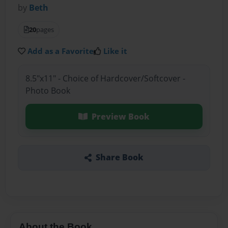
by
Beth
20
pages
Add as a Favorite
Like it
8.5"x11" - Choice of Hardcover/Softcover -
Photo Book
Preview Book
Share Book
About the Book