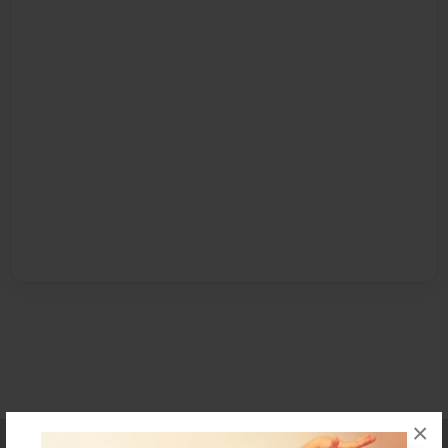
×
Affiliate Program
Contact Us
About Us
Privacy Policy