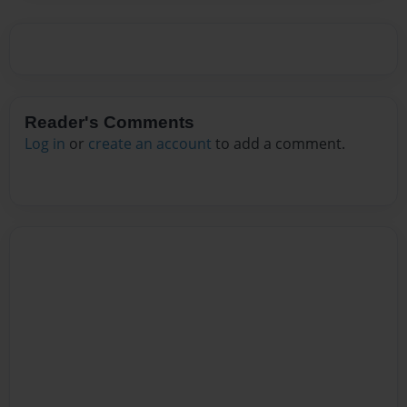
Reader's Comments
Log in
or
create an account
to add a comment.