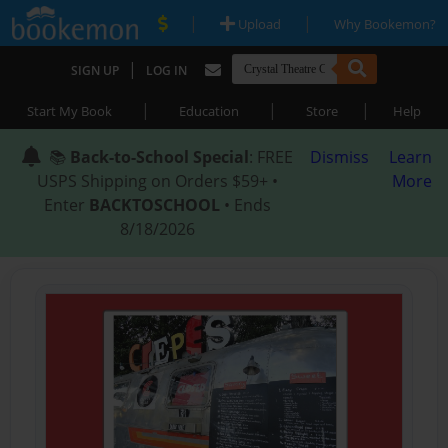
|
|
Upload
Why Bookemon?
|
SIGN UP
LOG IN
|
|
|
Start My Book
Education
Store
Help
📚
Back-to-School Special
: FREE
Dismiss
Learn
USPS Shipping on Orders $59+ •
More
Enter
BACKTOSCHOOL
• Ends
8/18/2026