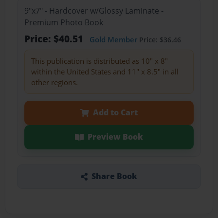
9"x7" - Hardcover w/Glossy Laminate -
Premium Photo Book
Price: $40.51
Gold Member
Price: $36.46
This publication is distributed as 10" x 8"
within the United States and 11" x 8.5" in all
other regions.
Add to Cart
Preview Book
Share Book