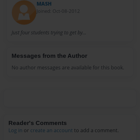
MASH
Joined: Oct-08-2012
Just four students trying to get by...
Messages from the Author
No author messages are available for this book.
Reader's Comments
Log in
or
create an account
to add a comment.