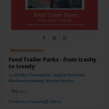
Share on Pinterest
QR Code
Copy Link
BOOKEMON BOOK
Food Trailer Parks
- from trashy
to trendy
by
Shelby Christopher, August Kohutek,
Mackenzie Howey, Hunter Harvin
32
pages
Add as a Favorite
Like it