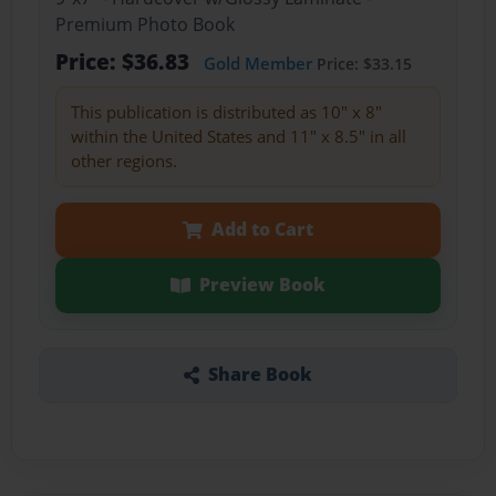
Premium Photo Book
Price: $36.83
Gold Member
Price: $33.15
This publication is distributed as 10" x 8"
within the United States and 11" x 8.5" in all
other regions.
Add to Cart
Preview Book
Share Book