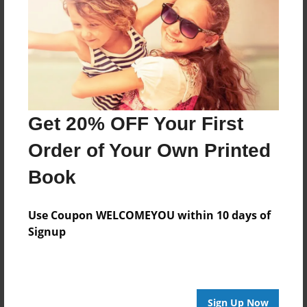
Get 20% OFF Your First
Order of Your Own Printed
Book
Use Coupon WELCOMEYOU within 10 days of
Signup
Sign Up Now