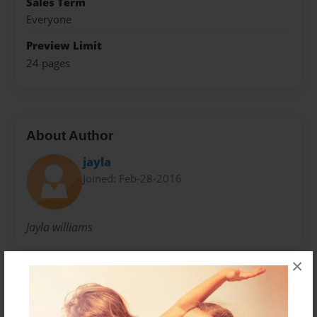
Sales Term
Everyone
Preview Limit
24 pages
About Author
jayla
Joined: Feb-28-2016
Jayla williams
×
Messages from the Author
No author messages are available for this book.