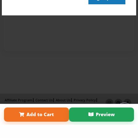
Affiliate Program
Contact Us
About Us
Privacy Policy
Term of Use
Why Bookemon
Add to Cart
Preview
Copyright 2026 LivePage LLC