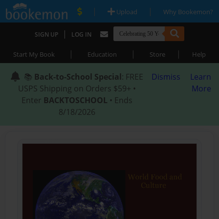
|
|
Upload
Why Bookemon?
|
SIGN UP
LOG IN
|
|
|
Start My Book
Education
Store
Help
📚
Back-to-School Special
: FREE
Dismiss
Learn
USPS Shipping on Orders $59+ •
More
Enter
BACKTOSCHOOL
• Ends
8/18/2026