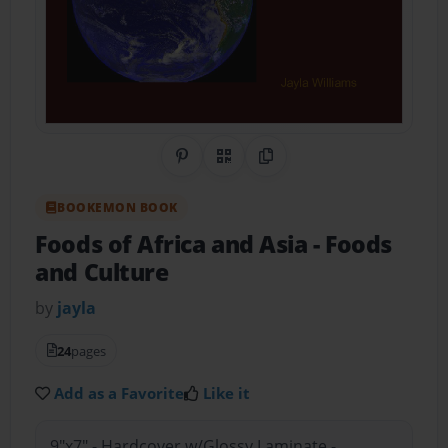
Share on Pinterest
QR Code
Copy Link
BOOKEMON BOOK
Foods of Africa and Asia
- Foods
and Culture
by
jayla
24
pages
Add as a Favorite
Like it
9"x7" - Hardcover w/Glossy Laminate -