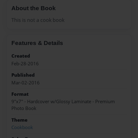
About the Book
This is not a cook book
Features & Details
Created
Feb-28-2016
Published
Mar-02-2016
Format
9"x7" - Hardcover w/Glossy Laminate - Premium
Photo Book
Theme
Cookbook