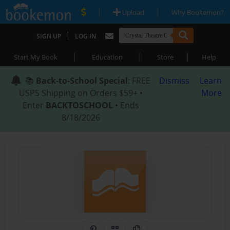
|
|
Upload
Why Bookemon?
|
SIGN UP
LOG IN
|
|
|
Start My Book
Education
Store
Help
📚
Back-to-School Special
: FREE
Dismiss
Learn
USPS Shipping on Orders $59+ •
More
Enter
BACKTOSCHOOL
• Ends
8/18/2026