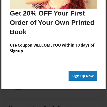
Theme
Open Theme
Get 20% OFF Your First
Privacy
Order of Your Own Printed
Everyone
Book
Preview Limit
20 pages
Use Coupon WELCOMEYOU within 10 days of
Signup
About Author
mike101man
Sign Up Now
Joined: Apr-11-2016