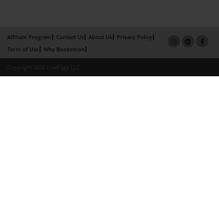
Affiliate Program
Contact Us
About Us
Privacy Policy
Term of Use
Why Bookemon
Copyright 2026 LivePage LLC