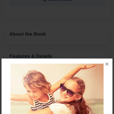
About the Book
Features & Details
×
Created
Apr-11-2016
Last updated
Apr-24-2016
Format
8.5"x11" - Choice of Hardcover/Softcover - Photo
Book