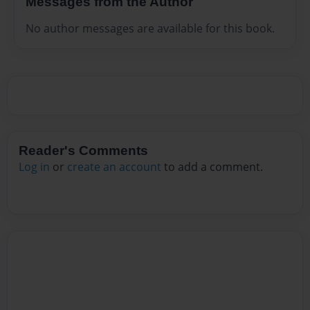
Messages from the Author
No author messages are available for this book.
Reader's Comments
Log in
or
create an account
to add a comment.