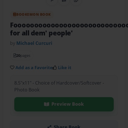
Share on Pinterest
QR Code
Copy Link
BOOKEMON BOOK
Fooooooooooooooooooooooooooo
for all dem' people'
by
Michael Curcuri
20
pages
Add as a Favorite
Like it
8.5"x11" - Choice of Hardcover/Softcover -
Photo Book
Preview Book
Share Book