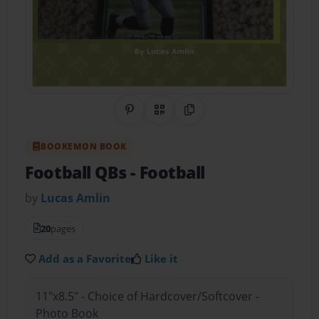
Share on Pinterest
QR Code
Copy Link
BOOKEMON BOOK
Football QBs
- Football
by
Lucas Amlin
20
pages
Add as a Favorite
Like it
11"x8.5" - Choice of Hardcover/Softcover -
Photo Book