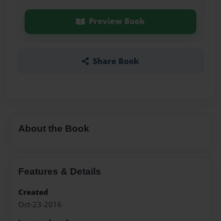
Preview Book
Share Book
About the Book
Features & Details
Created
Oct-23-2016