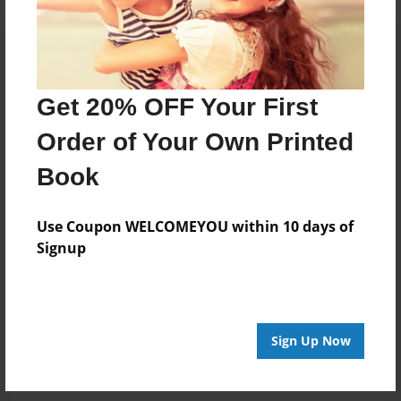
Get 20% OFF Your First
Order of Your Own Printed
Book
Use Coupon WELCOMEYOU within 10 days of
Signup
Sign Up Now