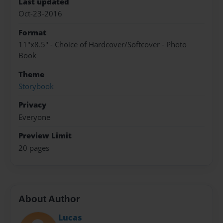
Last updated
Oct-23-2016
Format
11"x8.5" - Choice of Hardcover/Softcover - Photo
Book
Theme
Storybook
Privacy
Everyone
Preview Limit
20 pages
About Author
Lucas