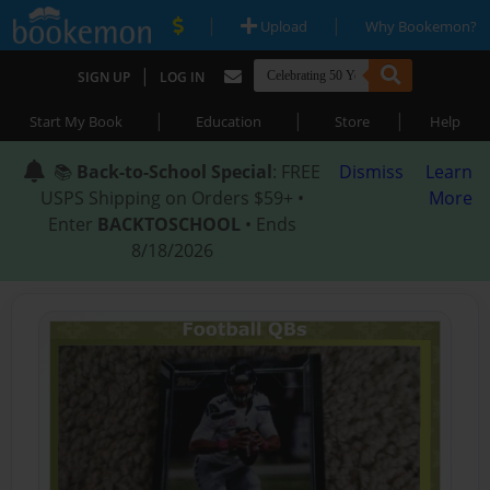
|
|
Upload
Why Bookemon?
|
SIGN UP
LOG IN
|
|
|
Start My Book
Education
Store
Help
📚
Back-to-School Special
: FREE
Dismiss
Learn
USPS Shipping on Orders $59+ •
More
Enter
BACKTOSCHOOL
• Ends
8/18/2026