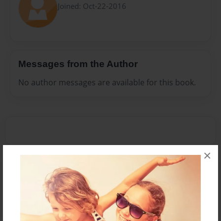
Joined: Oct-22-2016
Messages from the Author
No author messages are available for this book.
×
Reader's Comments
Log in
or
create an account
to add a comment.