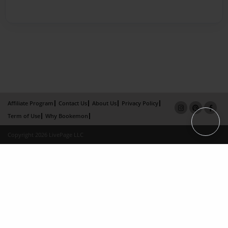
Affiliate Program
Contact Us
About Us
Privacy Policy
Term of Use
Why Bookemon
Copyright 2026 LivePage LLC