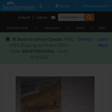
|
|
Upload
Why Bookemon?
|
SIGN UP
LOG IN
|
|
|
Start My Book
Education
Store
Help
📚
Back-to-School Special
: FREE
Dismiss
Learn
USPS Shipping on Orders $59+ •
More
Enter
BACKTOSCHOOL
• Ends
8/18/2026