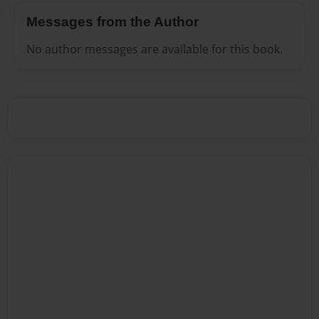
Messages from the Author
No author messages are available for this book.