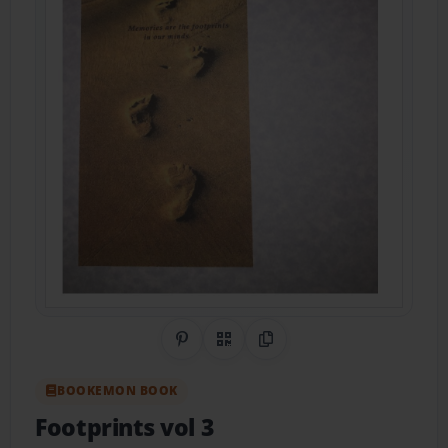
Share on Pinterest
QR Code
Copy Link
BOOKEMON BOOK
Footprints vol 3