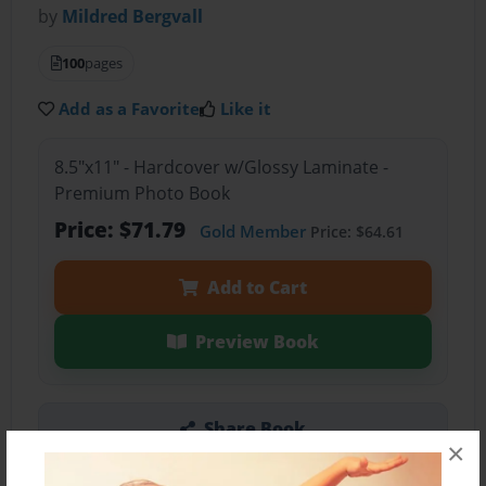
by
Mildred Bergvall
100
pages
Add as a Favorite
Like it
8.5"x11" - Hardcover w/Glossy Laminate -
Premium Photo Book
Price: $71.79
Gold Member
Price: $64.61
Add to Cart
Preview Book
Share Book
×