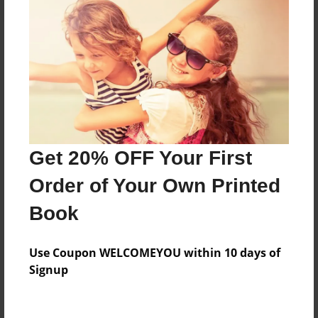
About the Book
My journal
Features & Details
Get 20% OFF Your First
Created
Order of Your Own Printed
Nov-13-2016
Book
Published
Nov-23-2016
Use Coupon WELCOMEYOU within 10 days of
Format
Signup
8.5"x11" - Hardcover w/Glossy Laminate - Premium
Photo Book
Theme