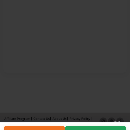
Affiliate Program
Contact Us
About Us
Privacy Policy
Term of Use
Why Bookemon