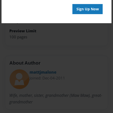
Open Theme
Sign Up Now
Sales Term
Everyone
Preview Limit
100 pages
About Author
mattjmalone
Joined: Dec-04-2011
Wife, mother, sister, grandmother (Maw Maw), great-
grandmother