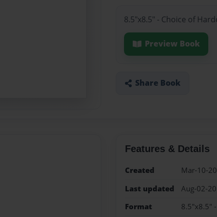
8.5"x8.5" - Choice of Har
Preview Book
Share Book
Features & Details
Created
Mar-10-2
Last updated
Aug-02-2
Format
8.5"x8.5" 