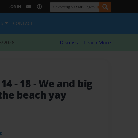
|
LOG IN
ES
CONTACT
8/2026
Dismiss
Learn More
 14 - 18
- We and big
 the beach yay
t