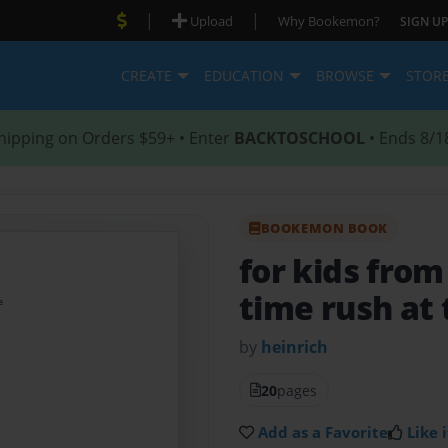
|
|
Upload
Why Bookemon?
SIGN UP
CREATE
EDUCATION
BROWSE
STOR
hipping on Orders $59+ • Enter
BACKTOSCHOOL
• Ends 8/1
BOOKEMON BOOK
for kids from
time rush at
by
heinrich
20
pages
Add as a Favorite
Like i