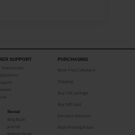
MER SUPPORT
PURCHASING
Testimonials
Book Price Calculator
Questions
Shipping
Support
eement
Buy CAP package
buse
Buy Gift Card
Social
Educator Discount
Blog Book
Journal
Book Printing Prices
Religion Book