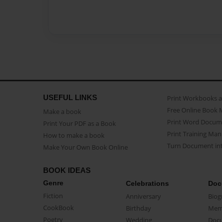
USEFUL LINKS
Print Workbooks 
Free Online Book 
Make a book
Print Word Docum
Print Your PDF as a Book
Print Training Man
How to make a book
Turn Document int
Make Your Own Book Online
BOOK IDEAS
Genre
Celebrations
Doc
Fiction
Anniversary
Biog
CookBook
Birthday
Mem
Poetry
Wedding
Doc