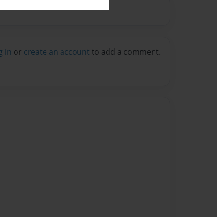
g in
or
create an account
to add a comment.