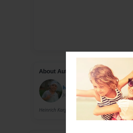
About Author
heinrich
Joined: Apr-18-2011
Heinrich Karg