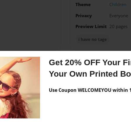
Theme
Children
Privacy
Everyone
Preview Limit
20 pages
i have no tage
Get 20% OFF Your Fir
Messages from the 
Your Own Printed B
No author messages are a
Use Coupon WELCOMEYOU within 10