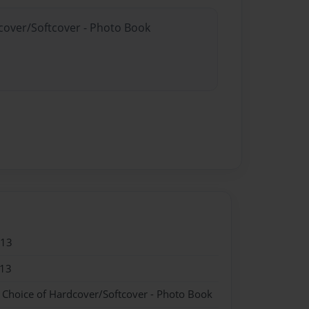
dcover/Softcover - Photo Book
013
013
- Choice of Hardcover/Softcover - Photo Book