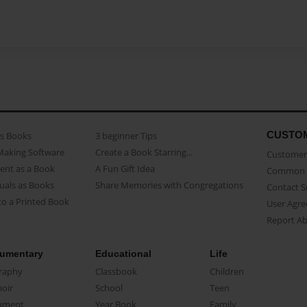
CUSTO
as Books
3 beginner Tips
Making Software
Create a Book Starring...
Customer 
ent as a Book
A Fun Gift Idea
Common 
uals as Books
Share Memories with Congregations
Contact 
o a Printed Book
User Agr
Report A
umentary
Educational
Life
raphy
Classbook
Children
oir
School
Teen
ument
Year Book
Family