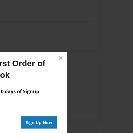
×
st Order of
Author
ook
vailable for this book.
 days of Signup
Sign Up Now