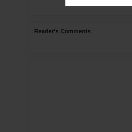
Reader's Comments