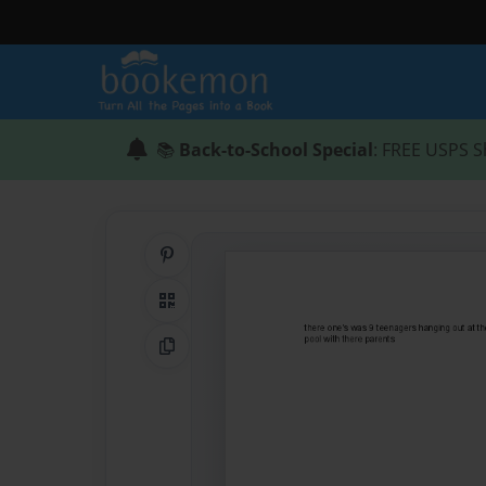
📚
Back-to-School Special
: FREE USPS S
Share on Pinterest
QR Code
Copy Link