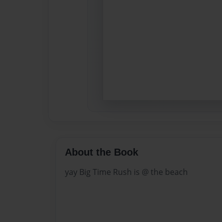
About the Book
yay Big Time Rush is @ the beach