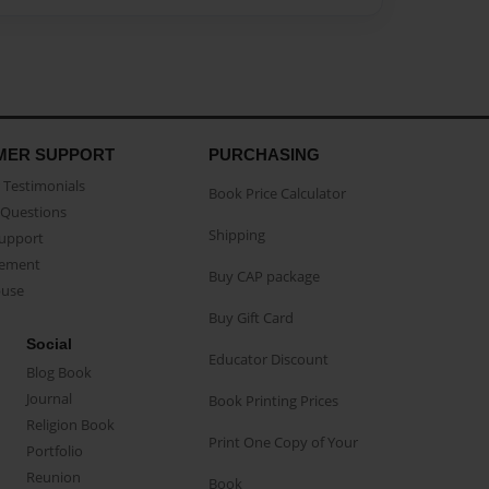
MER SUPPORT
PURCHASING
Testimonials
Book Price Calculator
Questions
Shipping
Support
eement
Buy CAP package
buse
Buy Gift Card
Social
Educator Discount
Blog Book
Journal
Book Printing Prices
Religion Book
Print One Copy of Your
Portfolio
Reunion
Book