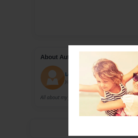
About Author
Leona
Joined: Sep-23-2009
All about my family