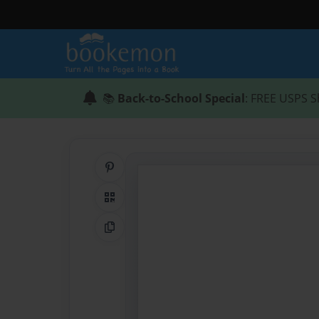
📚
Back-to-School Special
: FREE USPS S
Share on Pinterest
QR Code
Copy Link