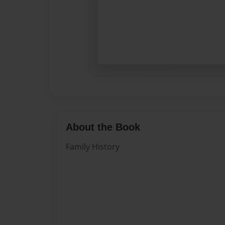
About the Book
Family History