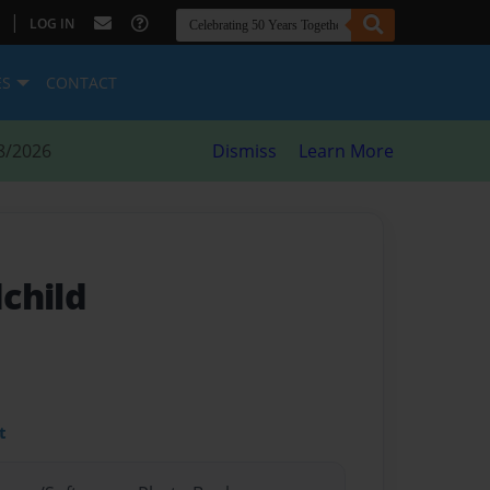
|
LOG IN
ES
CONTACT
8/2026
Dismiss
Learn More
child
t