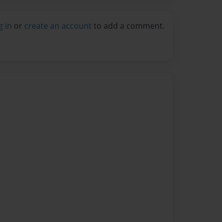
g in
or
create an account
to add a comment.