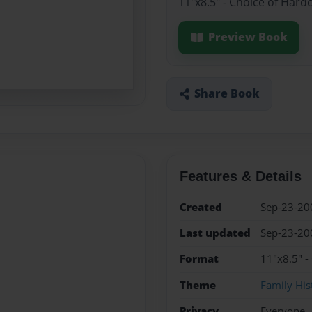
11"x8.5" - Choice of Hard
Preview Book
Share Book
Features & Details
Created
Sep-23-20
Last updated
Sep-23-20
Format
11"x8.5" -
Theme
Family His
Privacy
Everyone