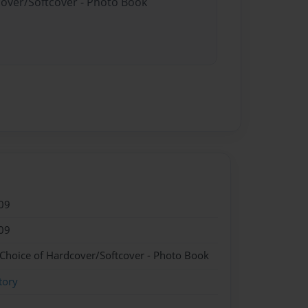
cover/Softcover - Photo Book
09
09
 Choice of Hardcover/Softcover - Photo Book
tory