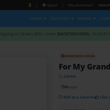
|
|
Upload
Why Bookemon?
SIGN UP
CREATE
EDUCATION
BROWSE
STOR
hipping on Orders $59+ • Enter
BACKTOSCHOOL
• Ends 8/1
BOOKEMON BOOK
For My Grand
by
Leona
20
pages
Add as a Favorite
Like i