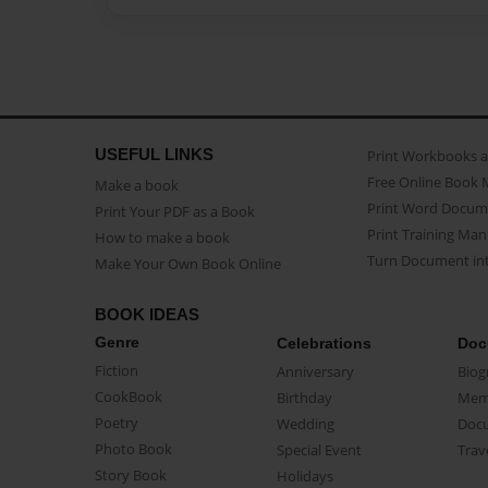
USEFUL LINKS
Print Workbooks 
Free Online Book 
Make a book
Print Word Docum
Print Your PDF as a Book
Print Training Man
How to make a book
Turn Document int
Make Your Own Book Online
BOOK IDEAS
Genre
Celebrations
Doc
Fiction
Anniversary
Biog
CookBook
Birthday
Mem
Poetry
Wedding
Doc
Photo Book
Special Event
Trav
Story Book
Holidays