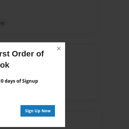
ory
×
st Order of
Author
ook
vailable for this book.
 days of Signup
Sign Up Now