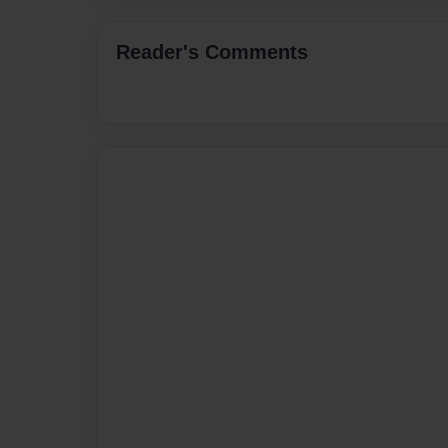
Reader's Comments