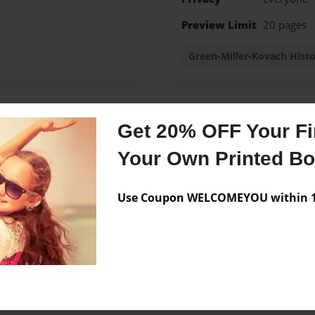
Preview Limit
20 pages
Green-Miller-Kovach Hist
Get 20% OFF Your Fir
Messages from the 
Your Own Printed B
No author messages are a
Use Coupon WELCOMEYOU within 10