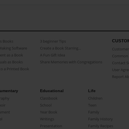
CUSTO
as Books
3 beginner Tips
Making Software
Create a Book Starring...
Customer 
ent as a Book
A Fun Gift Idea
Common 
uals as Books
Share Memories with Congregations
Contact 
o a Printed Book
User Agr
Report A
umentary
Educational
Life
raphy
Classbook
Children
oir
School
Teen
ument
Year Book
Family
el
Writings
Family History
Presentation
Family Recipes