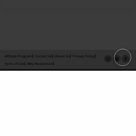
Affiliate Program
Contact Us
About Us
Privacy Policy
Term of Use
Why Bookemon
Copyright 2026 LivePage LLC