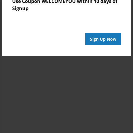
Use Coupon WELCOMEYOU within 10 days of
Signup
Sign Up Now