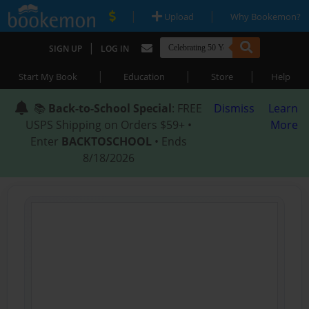
|
|
Upload
Why Bookemon?
|
SIGN UP
LOG IN
|
|
|
Start My Book
Education
Store
Help
📚
Back-to-School Special
: FREE
Dismiss
Learn
USPS Shipping on Orders $59+ •
More
Enter
BACKTOSCHOOL
• Ends
8/18/2026