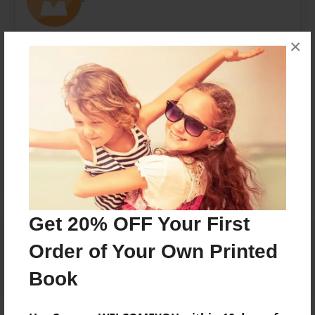
×
Messages from the Author
No author messages are available for this book.
Get 20% OFF Your First
Reader's Comments
Log in
or
create an account
to add a comment.
Order of Your Own Printed
Book