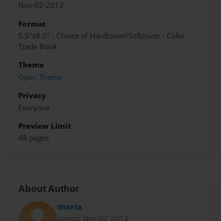
Nov-02-2013
Format
5.5"x8.5" - Choice of Hardcover/Softcover - Color
Trade Book
Theme
Open Theme
Privacy
Everyone
Preview Limit
48 pages
About Author
maria
Joined: Nov-02-2013