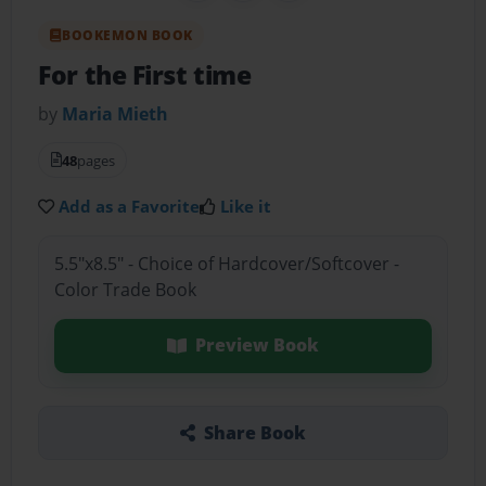
BOOKEMON BOOK
For the First time
by
Maria Mieth
48
pages
Add as a Favorite
Like it
5.5"x8.5" - Choice of Hardcover/Softcover -
Color Trade Book
Preview Book
Share Book