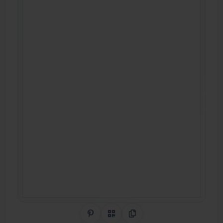
Share on Pinterest
QR Code
Copy Link