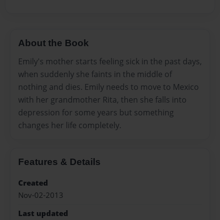
About the Book
Emily's mother starts feeling sick in the past days,
when suddenly she faints in the middle of
nothing and dies. Emily needs to move to Mexico
with her grandmother Rita, then she falls into
depression for some years but something
changes her life completely.
Features & Details
Created
Nov-02-2013
Last updated