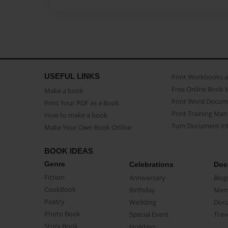
USEFUL LINKS
Print Workbooks 
Free Online Book 
Make a book
Print Word Docum
Print Your PDF as a Book
Print Training Man
How to make a book
Turn Document int
Make Your Own Book Online
BOOK IDEAS
Genre
Celebrations
Doc
Fiction
Anniversary
Biog
CookBook
Birthday
Mem
Poetry
Wedding
Doc
Photo Book
Special Event
Trav
Story Book
Holidays