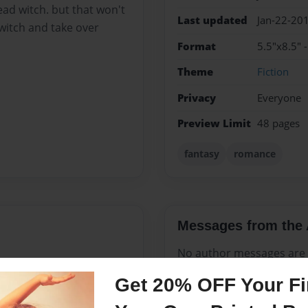
ead witch. but that won't
Last updated
Jan-22-20
witch and take over
Format
5.5"x8.5" 
Theme
Fiction
Privacy
Everyone
Preview Limit
48 pages
fantasy
romance
Messages from the 
No author messages are a
Get 20% OFF Your Fir