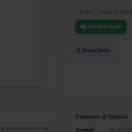
5.5"x8.5" - Choice of Ha
Preview Book
Share Book
Features & Details
he only solution to her
Created
Jan-22-20