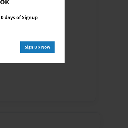
ook
 days of Signup
Sign Up Now