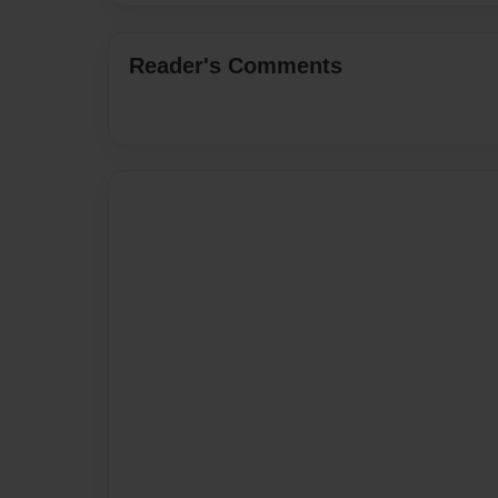
Reader's Comments