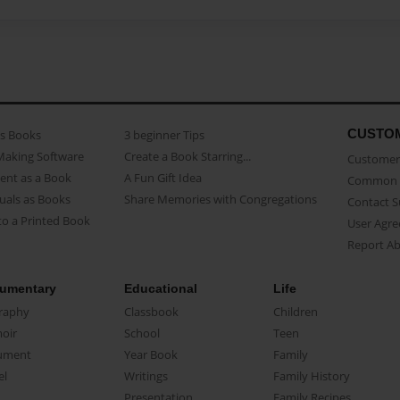
CUSTO
as Books
3 beginner Tips
Making Software
Create a Book Starring...
Customer 
ent as a Book
A Fun Gift Idea
Common 
uals as Books
Share Memories with Congregations
Contact 
o a Printed Book
User Agr
Report A
umentary
Educational
Life
raphy
Classbook
Children
oir
School
Teen
ument
Year Book
Family
el
Writings
Family History
Presentation
Family Recipes