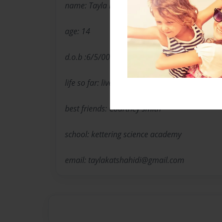
name: Tayla katebzadeh-shahidi
age: 14
d.o.b :6/5/00
life so far: lives with mum and brother.
best friends: Courtney smith
school: kettering science academy
email: taylakatshahidi@gmail.com