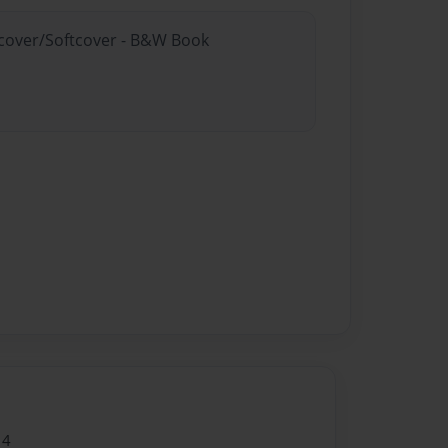
rdcover/Softcover - B&W Book
14