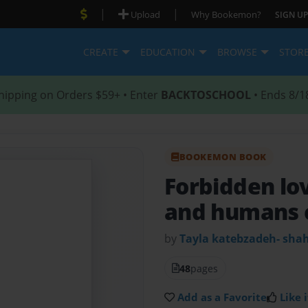
|
|
Upload
Why Bookemon?
SIGN UP
CREATE
EDUCATION
BROWSE
STOR
hipping on Orders $59+ • Enter
BACKTOSCHOOL
• Ends 8/1
BOOKEMON BOOK
Forbidden lo
and humans 
by
Tayla katebzadeh- shah
48
pages
Add as a Favorite
Like i