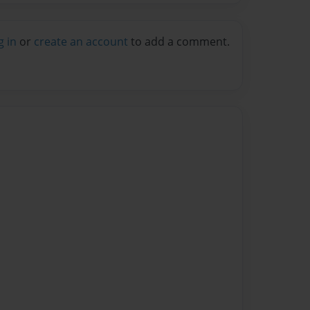
g in
or
create an account
to add a comment.