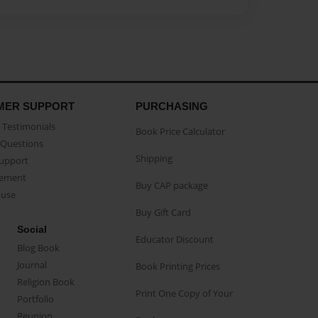
MER SUPPORT
PURCHASING
Testimonials
Book Price Calculator
Questions
Shipping
Support
eement
Buy CAP package
buse
Buy Gift Card
Social
Educator Discount
Blog Book
Journal
Book Printing Prices
Religion Book
Print One Copy of Your
Portfolio
Reunion