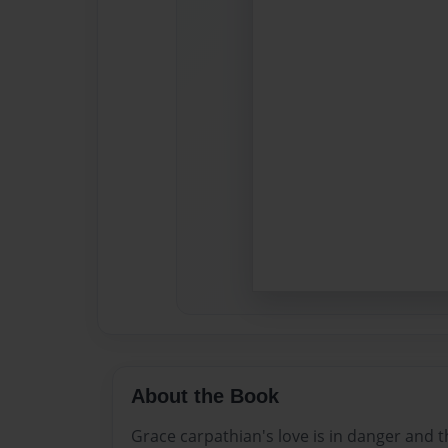
About the Book
Grace carpathian's love is in danger and t