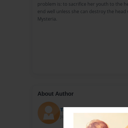
problem is: to sacrifice her youth to the h
end well unless she can destroy the head 
Mysteria.
About Author
Tayla
Joined: Jan-22-2014