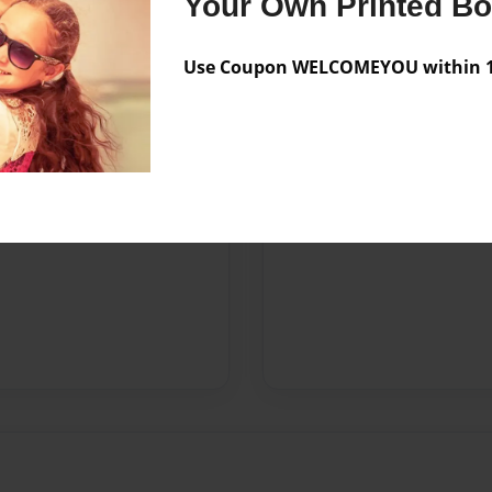
Your Own Printed B
Use Coupon WELCOMEYOU within 10