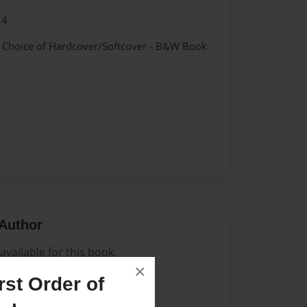
14
- Choice of Hardcover/Softcover - B&W Book
Author
vailable for this book.
×
st Order of