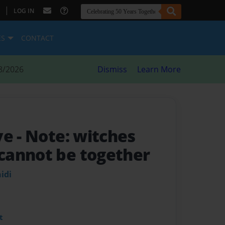
|
LOG IN
ES
CONTACT
8/2026
Dismiss
Learn More
ve
- Note: witches
cannot be together
idi
t