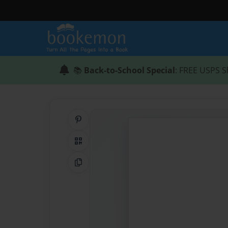
📚
Back-to-School Special
: FREE USPS S
Share on Pinterest
QR Code
Copy Link