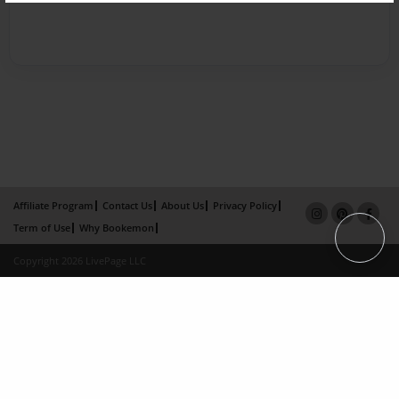
Affiliate Program
Contact Us
About Us
Privacy Policy
Term of Use
Why Bookemon
Copyright 2026 LivePage LLC