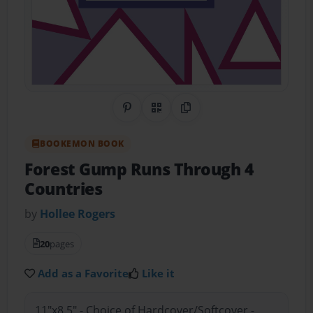
Share on Pinterest
QR Code
Copy Link
BOOKEMON BOOK
Forest Gump Runs Through 4
Countries
by
Hollee Rogers
20
pages
Add as a Favorite
Like it
11"x8.5" - Choice of Hardcover/Softcover -