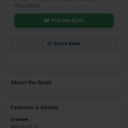
Photo Book
Preview Book
Share Book
About the Book
Features & Details
Created
May-06-2014