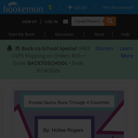
|
|
Upload
Why Bookemon?
|
SIGN UP
LOG IN
|
|
|
Start My Book
Education
Store
Help
📚
Back-to-School Special
: FREE
Dismiss
Learn
USPS Shipping on Orders $59+ •
More
Enter
BACKTOSCHOOL
• Ends
8/18/2026