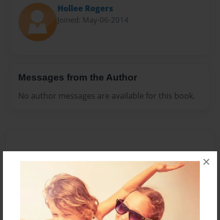
Hollee Rogers
Joined: May-06-2014
Messages from the Author
No author messages are available for this book.
×
Reader's Comments
Log in
or
create an account
to add a comment.