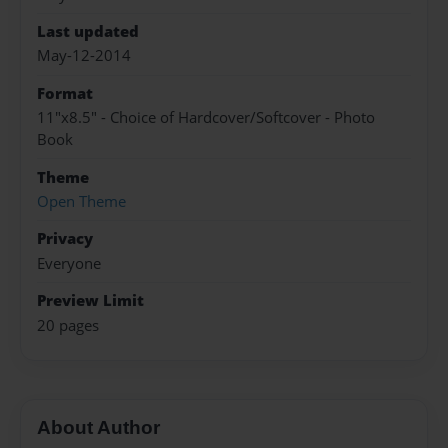
Last updated
May-12-2014
Format
11"x8.5" - Choice of Hardcover/Softcover - Photo
Book
Theme
Open Theme
Privacy
Everyone
Preview Limit
20 pages
About Author