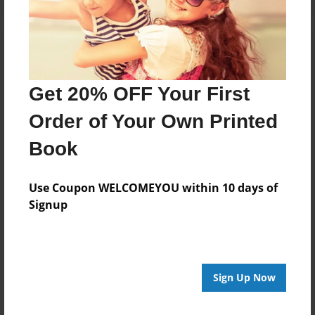
Get 20% OFF Your First
Order of Your Own Printed
Book
Use Coupon WELCOMEYOU within 10 days of
Signup
Sign Up Now