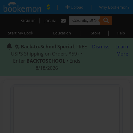
|
|
Upload
Why Bookemon?
|
SIGN UP
LOG IN
|
|
|
Start My Book
Education
Store
Help
📚
Back-to-School Special
: FREE
Dismiss
Learn
USPS Shipping on Orders $59+ •
More
Enter
BACKTOSCHOOL
• Ends
8/18/2026