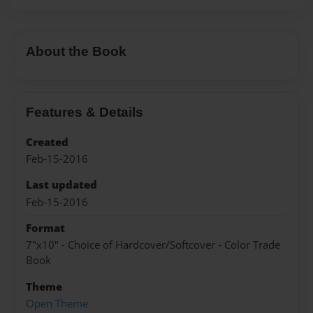
About the Book
Features & Details
Created
Feb-15-2016
Last updated
Feb-15-2016
Format
7"x10" - Choice of Hardcover/Softcover - Color Trade
Book
Theme
Open Theme