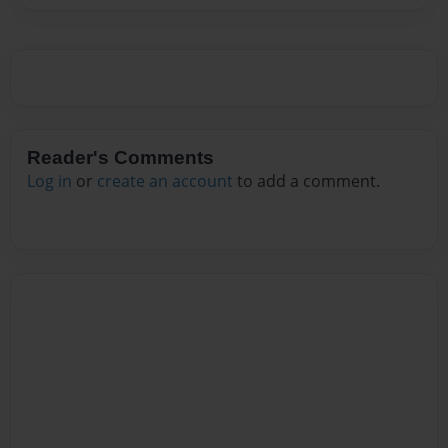
Reader's Comments
Log in
or
create an account
to add a comment.