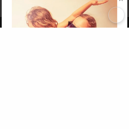
Affiliate Program
Contact Us
About Us
Privacy Policy
Term of Use
Why Bookemon
Copyright 2026 LivePage LLC
Get 20% OFF Your First
Order of Your Own Printed
Book
Use Coupon WELCOMEYOU within 10 days of
Signup