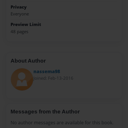
Privacy
Everyone
Preview Limit
48 pages
About Author
nassema98
Joined: Feb-13-2016
Messages from the Author
No author messages are available for this book.