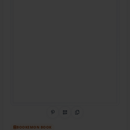
Share on Pinterest
QR Code
Copy Link
BOOKEMON BOOK