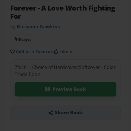
Forever
- A Love Worth Fighting
For
by
Nassema Dawkins
48
pages
Add as a Favorite
Like it
7"x10" - Choice of Hardcover/Softcover - Color
Trade Book
Preview Book
Share Book