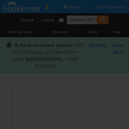
|
|
Upload
Why Bookemon?
|
SIGN UP
LOG IN
|
|
|
Start My Book
Education
Store
Help
📚
Back-to-School Special
: FREE
Dismiss
Learn
USPS Shipping on Orders $59+ •
More
Enter
BACKTOSCHOOL
• Ends
8/18/2026