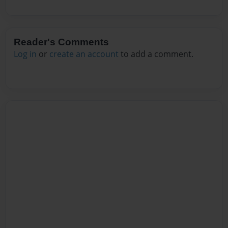
Reader's Comments
Log in
or
create an account
to add a comment.