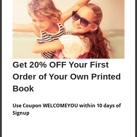
Features & Details
Created
Jul-07-2015
Last updated
Get 20% OFF Your First
Jul-07-2015
Order of Your Own Printed
Format
8.5"x11" - Choice of Hardcover/Softcover - Color
Book
Trade Book
Theme
Use Coupon WELCOMEYOU within 10 days of
Open Theme
Signup
Privacy
Everyone