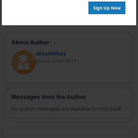
Preview Limit
Sign Up Now
100 pages
About Author
MicahNikes
Joined: Jul-05-2015
Messages from the Author
No author messages are available for this book.