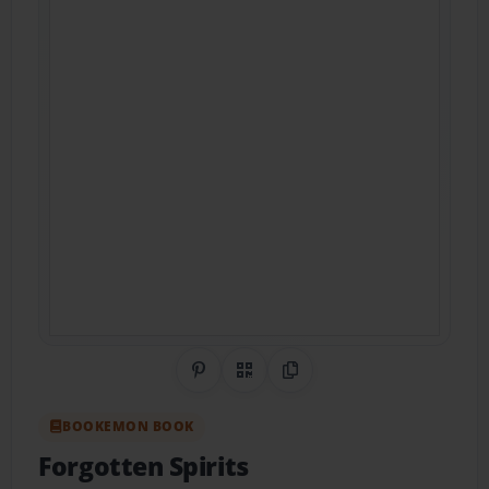
Share on Pinterest
QR Code
Copy Link
BOOKEMON BOOK
Forgotten Spirits