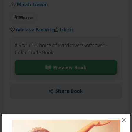
by
Micah Lowen
100
pages
Add as a Favorite
Like it
8.5"x11" - Choice of Hardcover/Softcover -
Color Trade Book
Preview Book
Share Book
×
About the Book