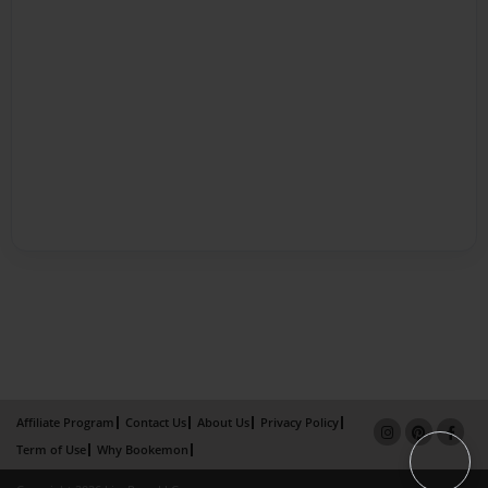
Affiliate Program
Contact Us
About Us
Privacy Policy
Term of Use
Why Bookemon