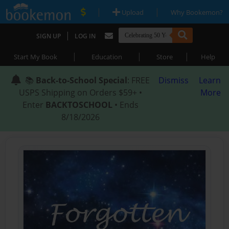
|
|
Upload
Why Bookemon?
|
SIGN UP
LOG IN
|
|
|
Start My Book
Education
Store
Help
📚
Back-to-School Special
: FREE
Dismiss
Learn
USPS Shipping on Orders $59+ •
More
Enter
BACKTOSCHOOL
• Ends
8/18/2026