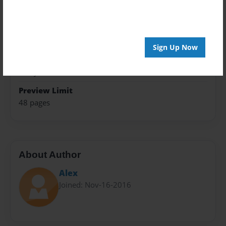
Trade Book
Theme
Fiction
Sign Up Now
Privacy
Everyone
Preview Limit
48 pages
About Author
Alex
Joined: Nov-16-2016