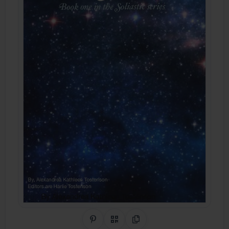
Share on Pinterest
QR Code
Copy Link