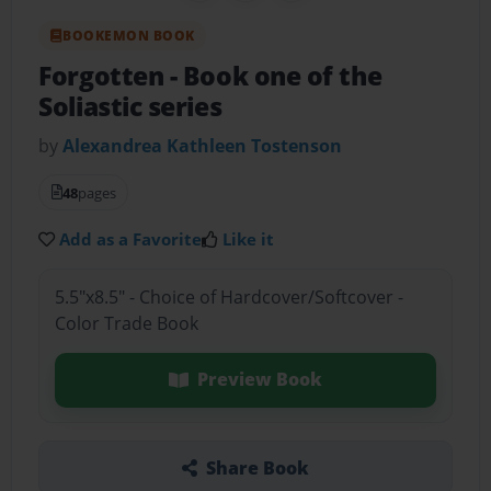
BOOKEMON BOOK
Forgotten
- Book one of the
Soliastic series
by
Alexandrea Kathleen Tostenson
48
pages
Add as a Favorite
Like it
5.5"x8.5" - Choice of Hardcover/Softcover -
Color Trade Book
Preview Book
Share Book