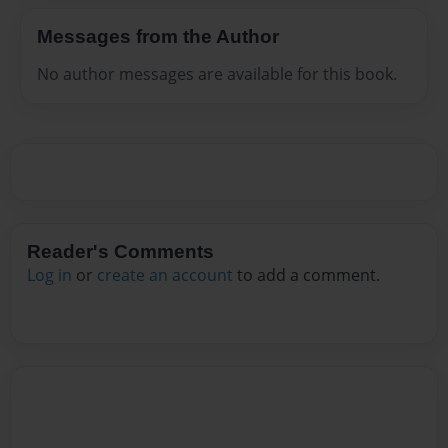
Messages from the Author
No author messages are available for this book.
Reader's Comments
Log in
or
create an account
to add a comment.