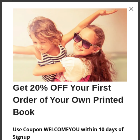
×
About the Book
A young girl Dreamer Moon has lost her memory
and has to find her way in a strange new world.
Features & Details
Get 20% OFF Your First
Created
Order of Your Own Printed
Apr-07-2017
Book
Last updated
Apr-09-2017
Use Coupon WELCOMEYOU within 10 days of
Format
Signup
5.5"x8.5" - Choice of Hardcover/Softcover - Color