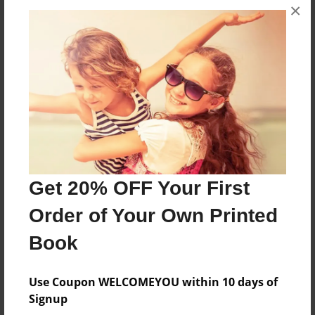
×
About the Book
ELTM PROJECT
Features & Details
Created
Get 20% OFF Your First
May-14-2018
Published
Order of Your Own Printed
May-14-2018
Book
Format
8.5"x11" - Softcover w/Glossy Laminate - Color Trade
Use Coupon WELCOMEYOU within 10 days of
Book
Signup
Theme