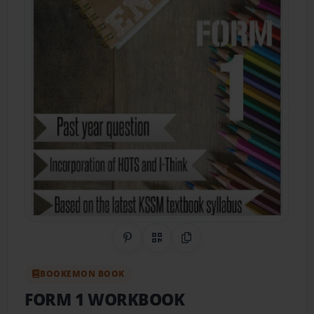
Share on Pinterest
QR Code
Copy Link
BOOKEMON BOOK
FORM 1 WORKBOOK