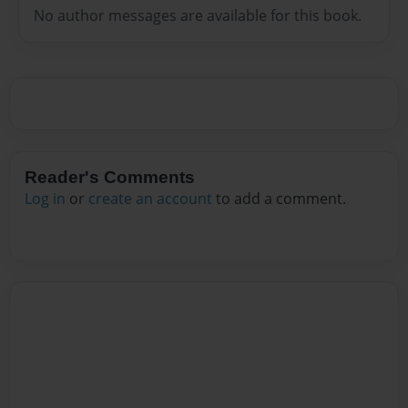
No author messages are available for this book.
Reader's Comments
Log in
or
create an account
to add a comment.