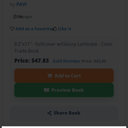
by
PAVI
136
pages
Add as a Favorite
Like it
8.5"x11" - Softcover w/Glossy Laminate - Color
Trade Book
Price: $47.83
Gold Member
Price: $43.05
Add to Cart
Preview Book
Share Book