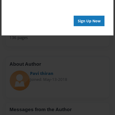
School
Sales Term
Sign Up Now
Everyone
Preview Limit
136 pages
About Author
Pavi thiran
Joined: May-13-2018
Messages from the Author