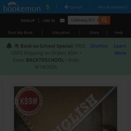
|
|
Upload
Why Bookemon?
|
SIGN UP
LOG IN
|
|
|
Start My Book
Education
Store
Help
📚
Back-to-School Special
: FREE
Dismiss
Learn
USPS Shipping on Orders $59+ •
More
Enter
BACKTOSCHOOL
• Ends
8/18/2026