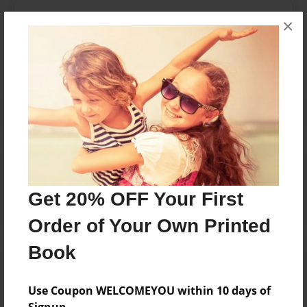
Messages from the Author
×
No author messages are available for this book.
Reader's Comments
Log in
or
create an account
to add a comment.
Get 20% OFF Your First
Order of Your Own Printed
Book
Use Coupon WELCOMEYOU within 10 days of