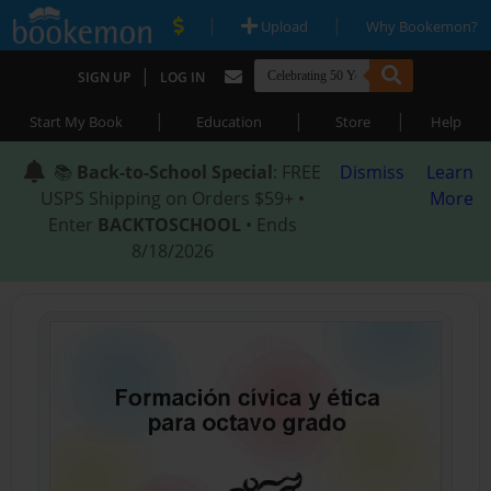
|
|
Upload
Why Bookemon?
|
SIGN UP
LOG IN
|
|
|
Start My Book
Education
Store
Help
📚
Back-to-School Special
: FREE
Dismiss
Learn
USPS Shipping on Orders $59+ •
More
Enter
BACKTOSCHOOL
• Ends
8/18/2026