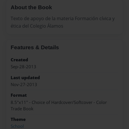
About the Book
Texto de apoyo de la materia Formación cívica y
ética del Colegio Álamos
Features & Details
Created
Sep-28-2013
Last updated
Nov-27-2013
Format
8.5"x11" - Choice of Hardcover/Softcover - Color
Trade Book
Theme
School