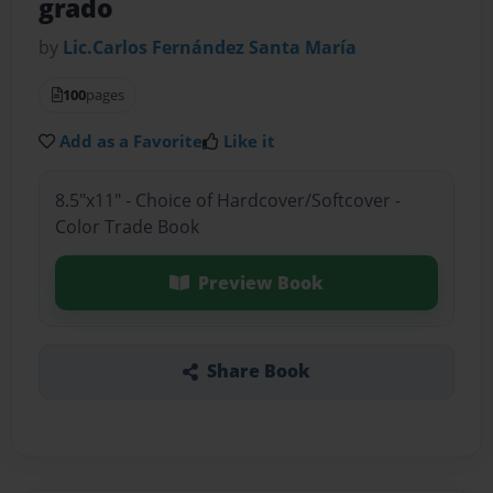
grado
by
Lic.Carlos Fernández Santa María
100
pages
Add as a Favorite
Like it
8.5"x11" - Choice of Hardcover/Softcover -
Color Trade Book
Preview Book
Share Book