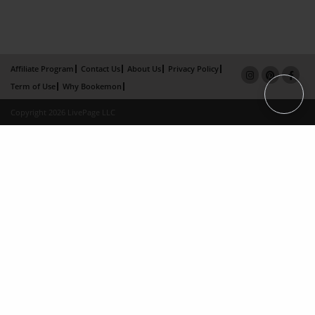
Affiliate Program
Contact Us
About Us
Privacy Policy
Term of Use
Why Bookemon
Copyright 2026 LivePage LLC