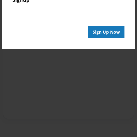
Signup
Sign Up Now