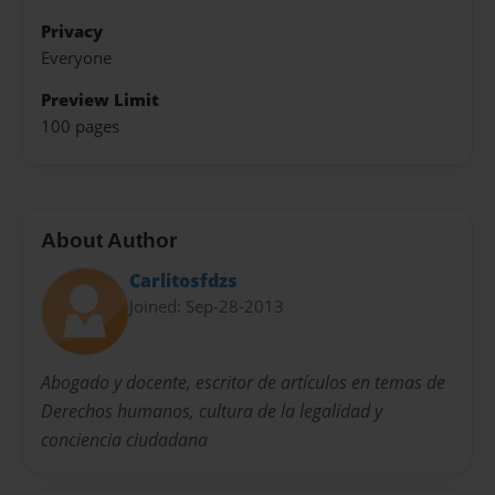
Privacy
Everyone
Preview Limit
100 pages
About Author
Carlitosfdzs
Joined: Sep-28-2013
Abogado y docente, escritor de artículos en temas de
Derechos humanos, cultura de la legalidad y
conciencia ciudadana