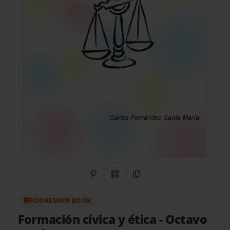
Share on Pinterest
QR Code
Copy Link
BOOKEMON BOOK
Formación cívica y ética
- Octavo