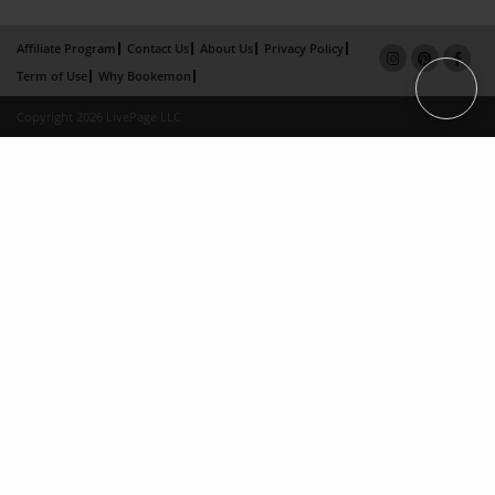
Affiliate Program
Contact Us
About Us
Privacy Policy
Term of Use
Why Bookemon
Copyright 2026 LivePage LLC