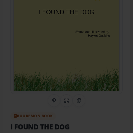
Share on Pinterest
QR Code
Copy Link
BOOKEMON BOOK
I FOUND THE DOG