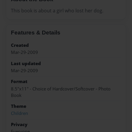
This book is about a girl who lost her dog.
Features & Details
Created
Mar-29-2009
Last updated
Mar-29-2009
Format
8.5"x11" - Choice of Hardcover/Softcover - Photo
Book
Theme
Children
Privacy
Everyone