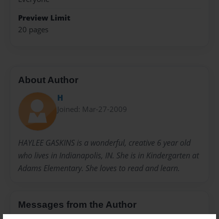
Preview Limit
20 pages
About Author
H
Joined: Mar-27-2009
HAYLEE GASKINS is a wonderful, creative 6 year old
who lives in Indianapolis, IN. She is in Kindergarten at
Adams Elementary. She loves to read and learn.
Messages from the Author