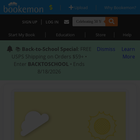
|
|
Upload
Why Bookemon?
|
SIGN UP
LOG IN
|
|
|
Start My Book
Education
Store
Help
📚
Back-to-School Special
: FREE
Dismiss
Learn
USPS Shipping on Orders $59+ •
More
Enter
BACKTOSCHOOL
• Ends
8/18/2026