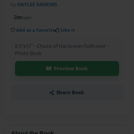
by
HAYLEE GASKINS
20
pages
Add as a Favorite
Like it
8.5"x11" - Choice of Hardcover/Softcover -
Photo Book
Preview Book
Share Book
About the Book