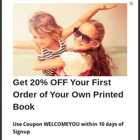
×
No author messages are available for this book.
Reader's Comments
Log in
or
create an account
to add a comment.
Get 20% OFF Your First
Order of Your Own Printed
Book
Use Coupon WELCOMEYOU within 10 days of
Signup