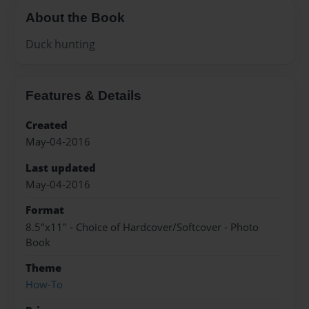
About the Book
Duck hunting
Features & Details
Created
May-04-2016
Last updated
May-04-2016
Format
8.5"x11" - Choice of Hardcover/Softcover - Photo
Book
Theme
How-To