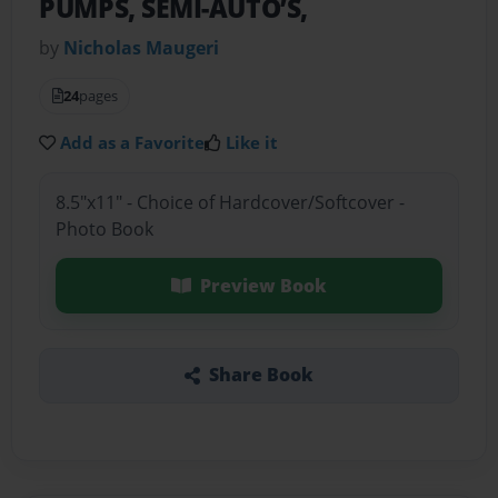
PUMPS, SEMI-AUTO’S,
by
Nicholas Maugeri
24
pages
Add as a Favorite
Like it
8.5"x11" - Choice of Hardcover/Softcover -
Photo Book
Preview Book
Share Book