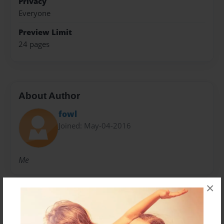
Privacy
Everyone
Preview Limit
24 pages
About Author
fowl
Joined: May-04-2016
Me
×
Messages from the Author
No author messages are available for this book.