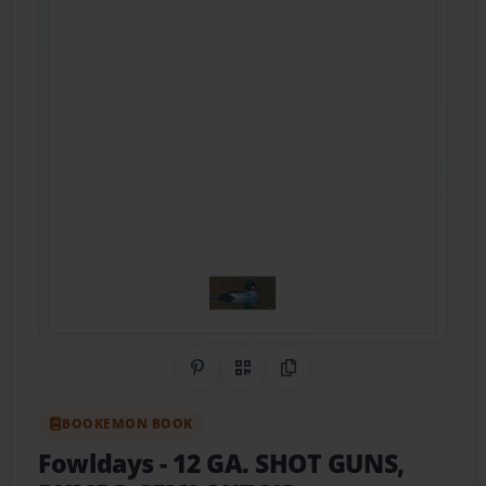
Share on Pinterest
QR Code
Copy Link
BOOKEMON BOOK
Fowldays
- 12 GA. SHOT GUNS,