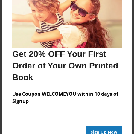
Get 20% OFF Your First
Order of Your Own Printed
Book
Use Coupon WELCOMEYOU within 10 days of
Signup
Sign Up Now