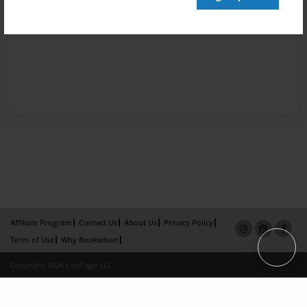
Affiliate Program
Contact Us
About Us
Privacy Policy
Term of Use
Why Bookemon
Copyright 2026 LivePage LLC