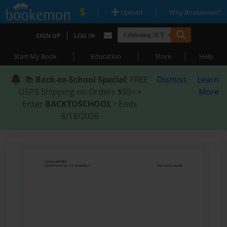
|
|
Upload
Why Bookemon?
|
SIGN UP
LOG IN
|
|
|
Start My Book
Education
Store
Help
📚
Back-to-School Special
: FREE
Dismiss
Learn
USPS Shipping on Orders $59+ •
More
Enter
BACKTOSCHOOL
• Ends
8/18/2026