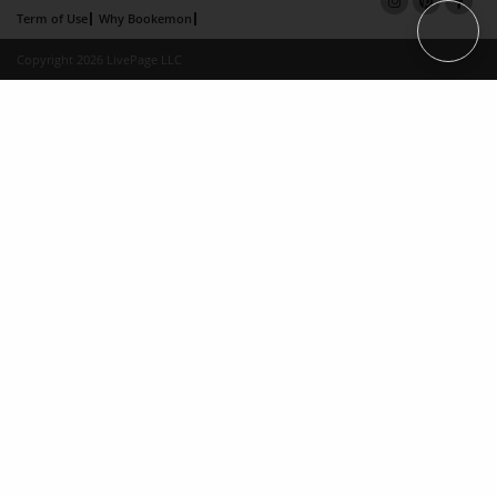
Term of Use
Why Bookemon
Copyright 2026 LivePage LLC