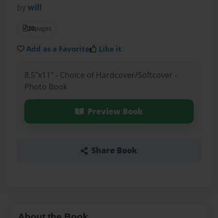
by
will
20
pages
Add as a Favorite
Like it
8.5"x11" - Choice of Hardcover/Softcover -
Photo Book
Preview Book
Share Book
About the Book