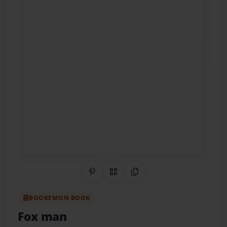
Share on Pinterest
QR Code
Copy Link
BOOKEMON BOOK
Fox man