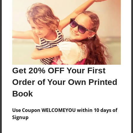
Reader's Comments
Log in
or
create an account
to add a comment.
Get 20% OFF Your First
Order of Your Own Printed
Book
Use Coupon WELCOMEYOU within 10 days of
Signup