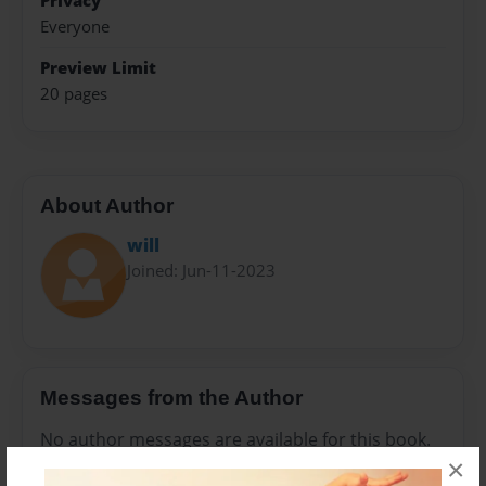
Privacy
Everyone
Preview Limit
20 pages
About Author
will
Joined: Jun-11-2023
Messages from the Author
No author messages are available for this book.
×