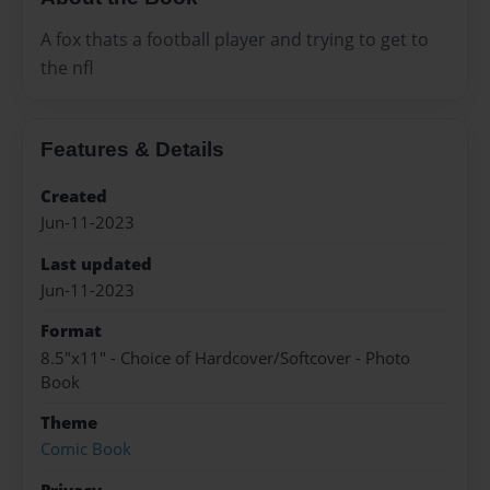
A fox thats a football player and trying to get to
the nfl
Features & Details
Created
Jun-11-2023
Last updated
Jun-11-2023
Format
8.5"x11" - Choice of Hardcover/Softcover - Photo
Book
Theme
Comic Book