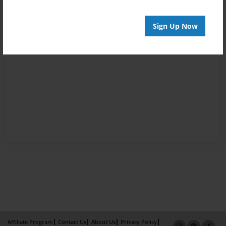
Sign Up Now
Affiliate Program
Contact Us
About Us
Privacy Policy