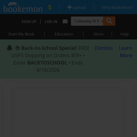
|
|
Upload
Why Bookemon?
|
SIGN UP
LOG IN
|
|
|
Start My Book
Education
Store
Help
📚
Back-to-School Special
: FREE
Dismiss
Learn
USPS Shipping on Orders $59+ •
More
Enter
BACKTOSCHOOL
• Ends
8/18/2026