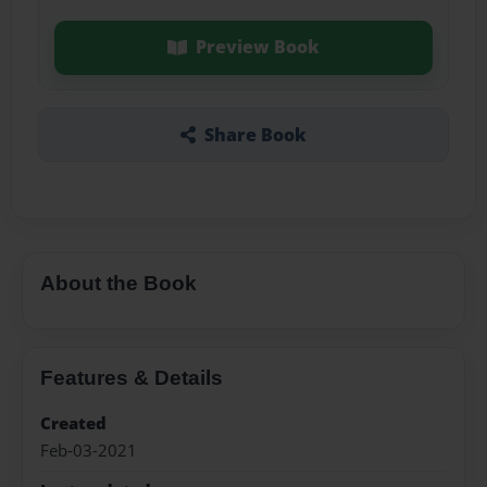
Preview Book
Share Book
About the Book
Features & Details
Created
Feb-03-2021