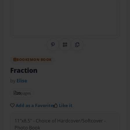
Share on Pinterest
QR Code
Copy Link
BOOKEMON BOOK
Fraction
by
Elise
20
pages
Add as a Favorite
Like it
11"x8.5" - Choice of Hardcover/Softcover -
Photo Book