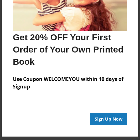
Get 20% OFF Your First
Order of Your Own Printed
Book
Use Coupon WELCOMEYOU within 10 days of
Signup
Sign Up Now