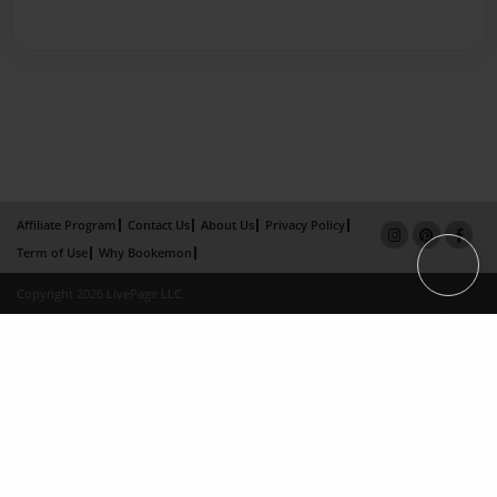
Affiliate Program
Contact Us
About Us
Privacy Policy
Term of Use
Why Bookemon
Copyright 2026 LivePage LLC