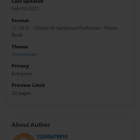
Last updated
Feb-03-2021
Format
11"x8.5" - Choice of Hardcover/Softcover - Photo
Book
Theme
Anniversary
Privacy
Everyone
Preview Limit
20 pages
About Author
12345678910