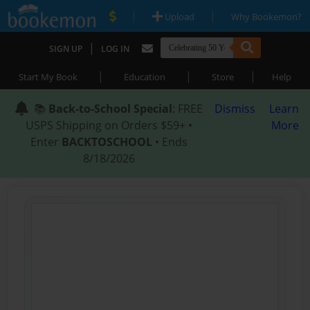
|
|
Upload
Why Bookemon?
|
SIGN UP
LOG IN
|
|
|
Start My Book
Education
Store
Help
📚
Back-to-School Special
: FREE
Dismiss
Learn
USPS Shipping on Orders $59+ •
More
Enter
BACKTOSCHOOL
• Ends
8/18/2026