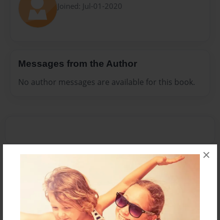
Joined: Jul-01-2020
Messages from the Author
No author messages are available for this book.
×
Reader's Comments
Log in
or
create an account
to add a comment.