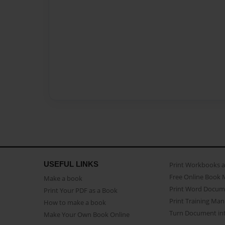
USEFUL LINKS
Print Workbooks 
Free Online Book 
Make a book
Print Word Docum
Print Your PDF as a Book
Print Training Man
How to make a book
Turn Document int
Make Your Own Book Online