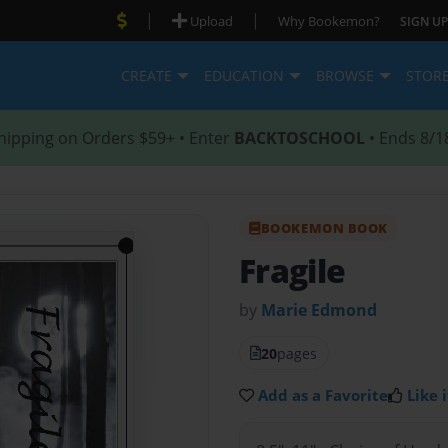
|
|
Upload
Why Bookemon?
SIGN UP
CREATE
EDUCATION
BROWSE
STOR
hipping on Orders $59+ • Enter
BACKTOSCHOOL
• Ends 8/1
BOOKEMON BOOK
Fragile
by
Marie Edmond
20
pages
Add as a Favorite
Like i