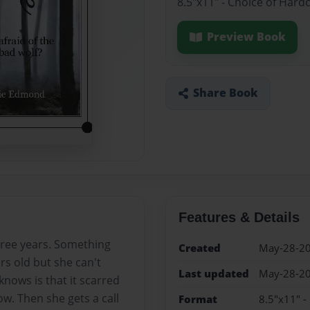
8.5"x11" - Choice of Hard
Preview Book
Share Book
Features & Details
hree years. Something
Created
May-28-2
s old but she can't
Last updated
May-28-2
nows is that it scarred
w. Then she gets a call
Format
8.5"x11" -