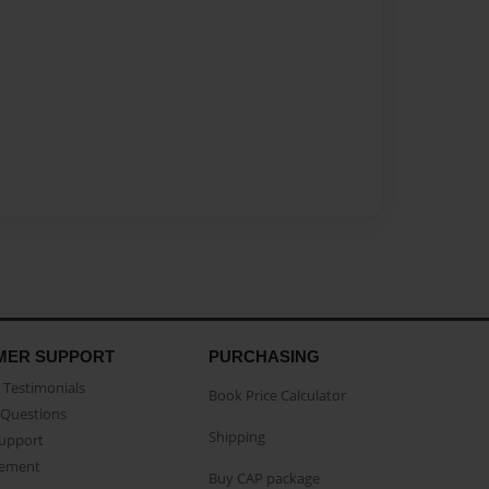
MER SUPPORT
PURCHASING
Testimonials
Book Price Calculator
Questions
Shipping
Support
eement
Buy CAP package