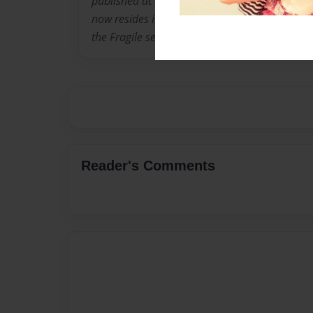
published at only fourteen. Marie was born i
now resides in Mesa, AZ getting ready for colle
the Fragile series.
Reader's Comments