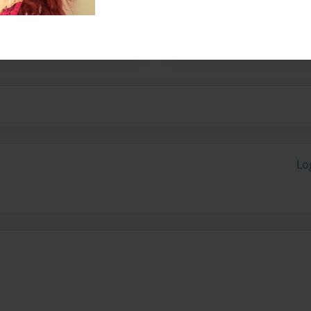
n Milwaukee, Wisconsin but
ge in the fall and writing
Lo