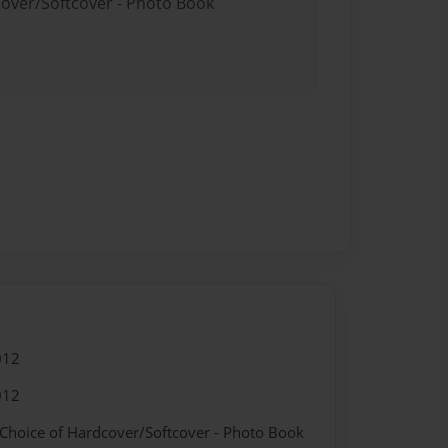
cover/Softcover - Photo Book
012
012
 Choice of Hardcover/Softcover - Photo Book