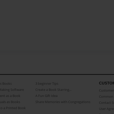
CUSTO
as Books
3 beginner Tips
Making Software
Create a Book Starring...
Customer 
ent as a Book
A Fun Gift Idea
Common 
uals as Books
Share Memories with Congregations
Contact 
o a Printed Book
User Agr