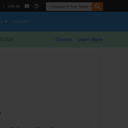
|
LOG IN
ES
CONTACT
8/2026
Dismiss
Learn More
t