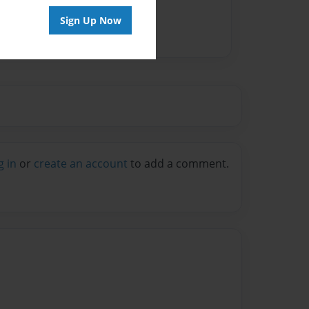
Sign Up Now
g in
or
create an account
to add a comment.