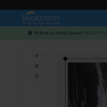
📚
Back-to-School Special
: FREE USPS S
Share on Pinterest
QR Code
Copy Link