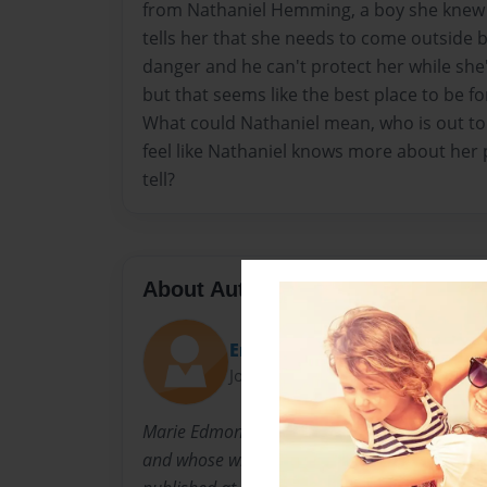
from Nathaniel Hemming, a boy she knew i
tells her that she needs to come outside b
danger and he can't protect her while she
but that seems like the best place to be f
What could Nathaniel mean, who is out to
feel like Nathaniel knows more about her p
tell?
About Author
Emmy
Joined: May-28-2012
Marie Edmond is an eighteen year old who is f
and whose writing career has already been sta