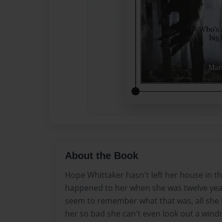
About the Book
Hope Whittaker hasn't left her house in t
happened to her when she was twelve year
seem to remember what that was, all she k
her so bad she can't even look out a windo