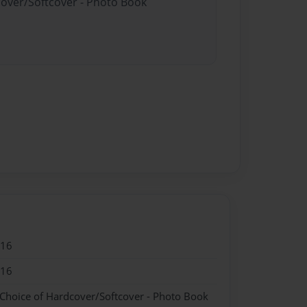
cover/Softcover - Photo Book
016
016
 Choice of Hardcover/Softcover - Photo Book