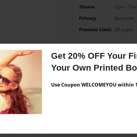
Theme
Open The
Privacy
Everyone
Preview Limit
20 pages
Get 20% OFF Your Fir
Messages from the 
Your Own Printed B
No author messages are a
Use Coupon WELCOMEYOU within 10