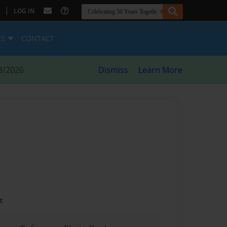
|
LOG IN
ES
CONTACT
8/2026
Dismiss
Learn More
t