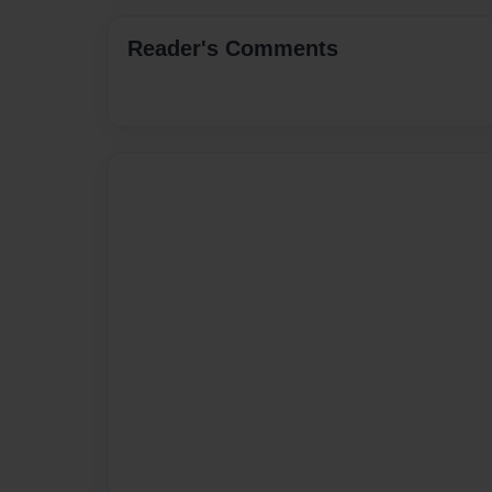
Reader's Comments