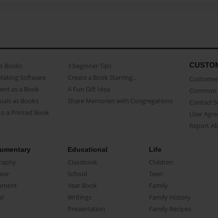
CUSTO
as Books
3 beginner Tips
Making Software
Create a Book Starring...
Customer 
ent as a Book
A Fun Gift Idea
Common 
uals as Books
Share Memories with Congregations
Contact 
o a Printed Book
User Agr
Report A
umentary
Educational
Life
raphy
Classbook
Children
oir
School
Teen
ument
Year Book
Family
el
Writings
Family History
Presentation
Family Recipes