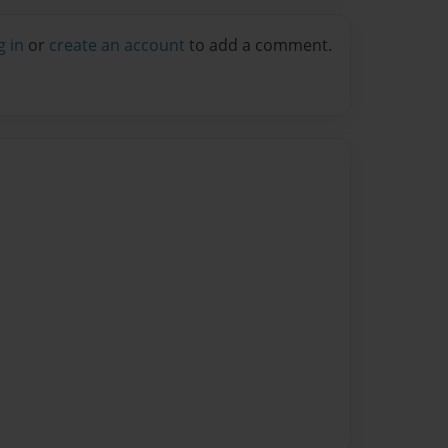
g in
or
create an account
to add a comment.