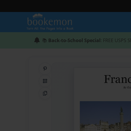
📚
Back-to-School Special
: FREE USPS S
Share on Pinterest
QR Code
Copy Link