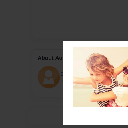
About Author
Claire bear
Joined: Mar-14-2016