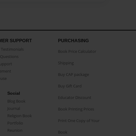
MER SUPPORT
PURCHASING
Testimonials
Book Price Calculator
Questions
Shipping
Support
eement
Buy CAP package
buse
Buy Gift Card
Social
Educator Discount
Blog Book
Journal
Book Printing Prices
Religion Book
Print One Copy of Your
Portfolio
Reunion
Book