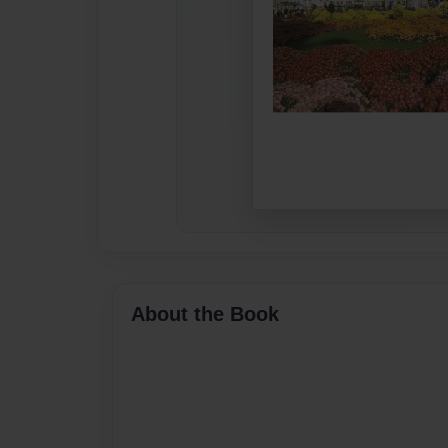
About the Book