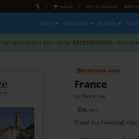
|
|
Upload
Why Bookemon?
SIGN UP
CREATE
EDUCATION
BROWSE
STOR
hipping on Orders $59+ • Enter
BACKTOSCHOOL
• Ends 8/1
BOOKEMON BOOK
France
by
Claire Lee
20
pages
Add as a Favorite
Like i