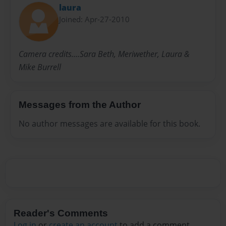
laura
Joined: Apr-27-2010
Camera credits....Sara Beth, Meriwether, Laura &
Mike Burrell
Messages from the Author
No author messages are available for this book.
Reader's Comments
Log in
or
create an account
to add a comment.