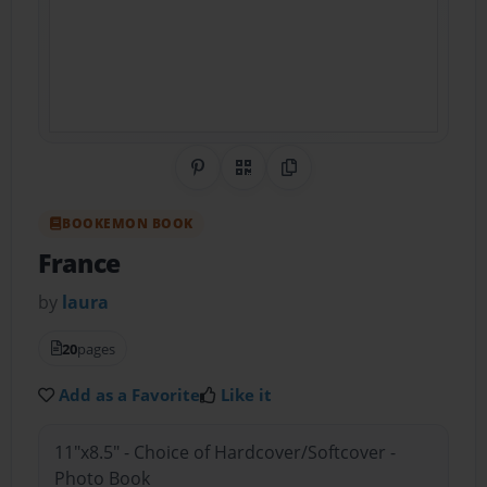
Share on Pinterest
QR Code
Copy Link
BOOKEMON BOOK
France
by
laura
20
pages
Add as a Favorite
Like it
11"x8.5" - Choice of Hardcover/Softcover -
Photo Book