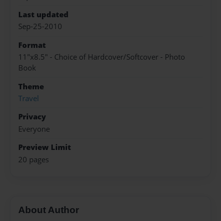
Last updated
Sep-25-2010
Format
11"x8.5" - Choice of Hardcover/Softcover - Photo
Book
Theme
Travel
Privacy
Everyone
Preview Limit
20 pages
About Author