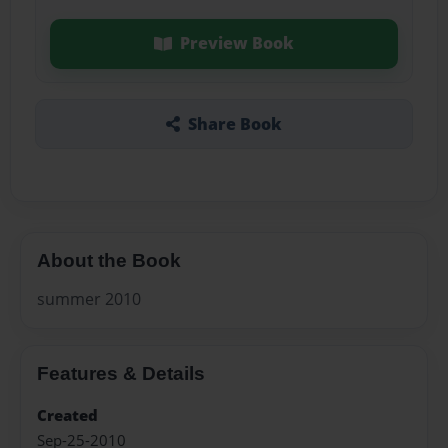
Preview Book
Share Book
About the Book
summer 2010
Features & Details
Created
Sep-25-2010