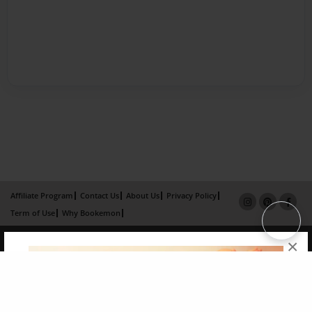
Affiliate Program
Contact Us
About Us
Privacy Policy
Term of Use
Why Bookemon
Copyright 2026 LivePage LLC
×