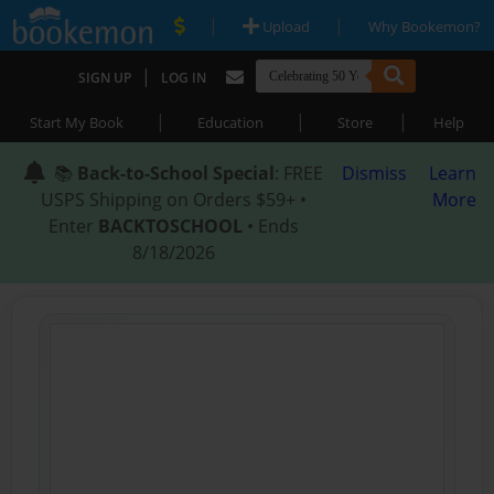
|
|
Upload
Why Bookemon?
|
SIGN UP
LOG IN
|
|
|
Start My Book
Education
Store
Help
📚
Back-to-School Special
: FREE
Dismiss
Learn
USPS Shipping on Orders $59+ •
More
Enter
BACKTOSCHOOL
• Ends
8/18/2026