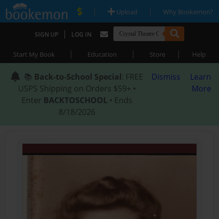
|
|
Upload
Why Bookemon?
|
SIGN UP
LOG IN
|
|
|
Start My Book
Education
Store
Help
📚
Back-to-School Special
: FREE
Dismiss
Learn
USPS Shipping on Orders $59+ •
More
Enter
BACKTOSCHOOL
• Ends
8/18/2026