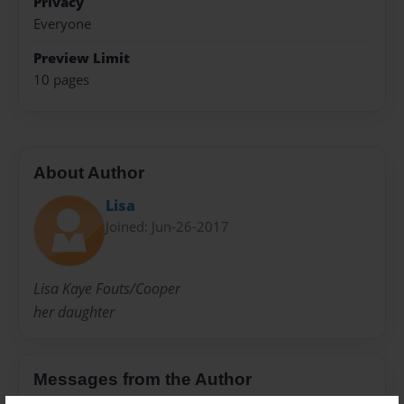
Privacy
Everyone
Preview Limit
10 pages
About Author
Lisa
Joined: Jun-26-2017
Lisa Kaye Fouts/Cooper
her daughter
Messages from the Author