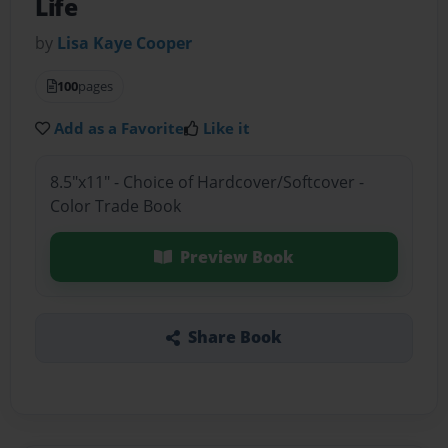
Life
by
Lisa Kaye Cooper
100
pages
Add as a Favorite
Like it
8.5"x11" - Choice of Hardcover/Softcover -
Color Trade Book
Preview Book
Share Book