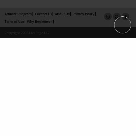
Affiliate Program
Contact Us
About Us
Privacy Policy
Term of Use
Why Bookemon
Copyright 2026 LivePage LLC