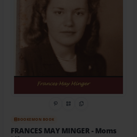
Share on Pinterest
QR Code
Copy Link
BOOKEMON BOOK
FRANCES MAY MINGER
- Moms