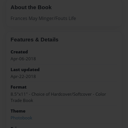
About the Book
Frances May Minger/Fouts Life
Features & Details
Created
Apr-06-2018
Last updated
Apr-22-2018
Format
8.5"x11" - Choice of Hardcover/Softcover - Color
Trade Book
Theme
Photobook