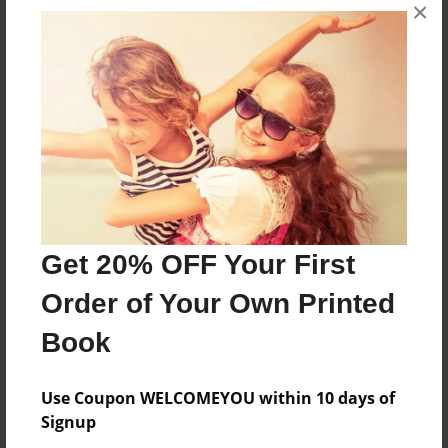
×
No author messages are available for this book.
Reader's Comments
Log in
or
create an account
to add a comment.
Get 20% OFF Your First
Order of Your Own Printed
Book
Use Coupon WELCOMEYOU within 10 days of
Signup