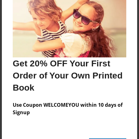
Reader's Comments
Log in
or
create an account
to add a comment.
Get 20% OFF Your First
Order of Your Own Printed
Book
Use Coupon WELCOMEYOU within 10 days of
Signup