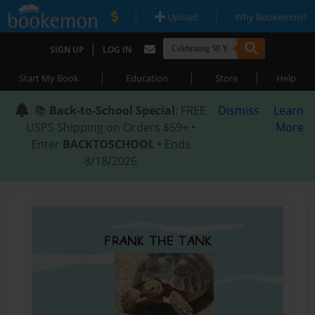
|
|
Upload
Why Bookemon?
|
SIGN UP
LOG IN
|
|
|
Start My Book
Education
Store
Help
📚
Back-to-School Special
: FREE
Dismiss
Learn
USPS Shipping on Orders $59+ •
More
Enter
BACKTOSCHOOL
• Ends
8/18/2026