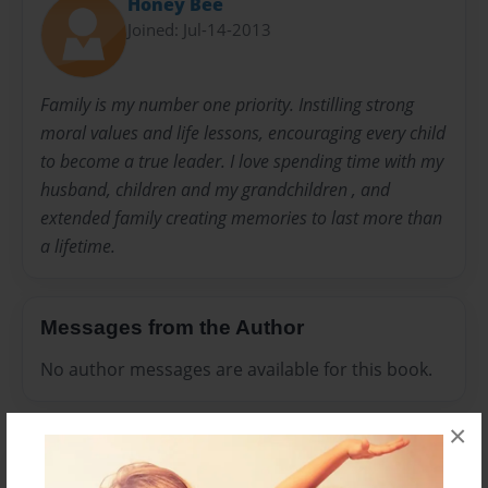
Honey Bee
Joined: Jul-14-2013
Family is my number one priority. Instilling strong
moral values and life lessons, encouraging every child
to become a true leader. I love spending time with my
husband, children and my grandchildren , and
extended family creating memories to last more than
a lifetime.
Messages from the Author
No author messages are available for this book.
×