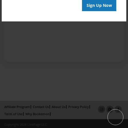
Sign Up Now
Affiliate Program
Contact Us
About Us
Privacy Policy
Term of Use
Why Bookemon
Copyright 2026 LivePage LLC