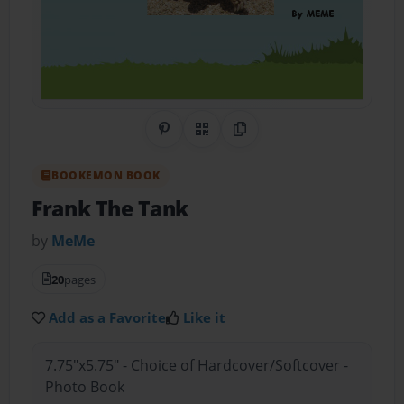
Share on Pinterest
QR Code
Copy Link
BOOKEMON BOOK
Frank The Tank
by
MeMe
20
pages
Add as a Favorite
Like it
7.75"x5.75" - Choice of Hardcover/Softcover -
Photo Book