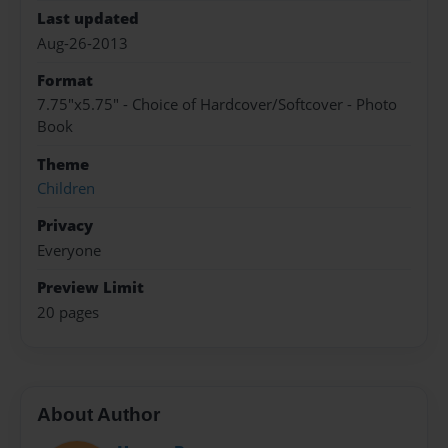
Last updated
Aug-26-2013
Format
7.75"x5.75" - Choice of Hardcover/Softcover - Photo
Book
Theme
Children
Privacy
Everyone
Preview Limit
20 pages
About Author