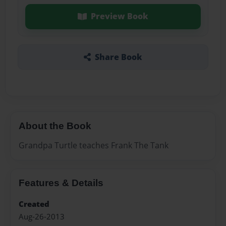
Preview Book
Share Book
About the Book
Grandpa Turtle teaches Frank The Tank
Features & Details
Created
Aug-26-2013