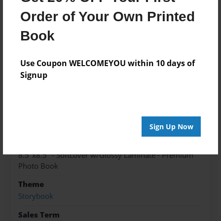
Order of Your Own Printed
Features & Details
Book
Created
Use Coupon WELCOMEYOU within 10 days of
May-31-2017
Signup
Published
Jun-01-2017
edCenter
TAS Spanish
Sign Up Now
Format
8.5"x8.5" - Softcover w/Glossy Laminate - Premium
Photo Book
Theme
Storybook
Sales Term