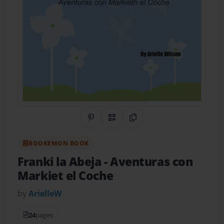
Share on Pinterest
QR Code
Copy Link
BOOKEMON BOOK
Franki la Abeja
- Aventuras con
Markiet el Coche
by
ArielleW
24
pages