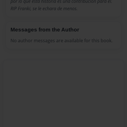
por lo que esta historia es una contribucion para el.
RIP Franki, se le echara de menos.
Messages from the Author
No author messages are available for this book.