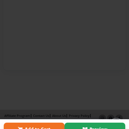
Affiliate Program
Contact Us
About Us
Privacy Policy
Term of Use
Why Bookemon