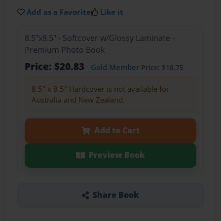
Add as a Favorite
Like it
8.5"x8.5" - Softcover w/Glossy Laminate -
Premium Photo Book
Price: $20.83
Gold Member
Price: $18.75
8.5" x 8.5" Hardcover is not available for
Australia and New Zealand.
Add to Cart
Preview Book
Share Book