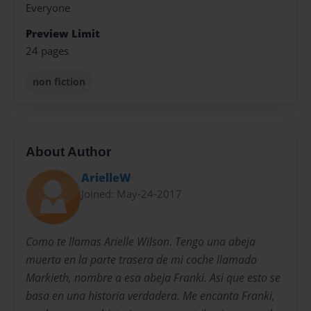
Everyone
Preview Limit
24 pages
non fiction
About Author
ArielleW
Joined: May-24-2017
Como te llamas Arielle Wilson. Tengo una abeja
muerta en la parte trasera de mi coche llamado
Markieth, nombre a esa abeja Franki. Asi que esto se
basa en una historia verdadera. Me encanta Franki,