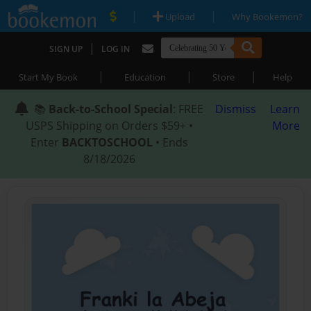
|
|
Upload
Why Bookemon?
|
SIGN UP
LOG IN
|
|
|
Start My Book
Education
Store
Help
📚
Back-to-School Special
: FREE
Dismiss
Learn
USPS Shipping on Orders $59+ •
More
Enter
BACKTOSCHOOL
• Ends
8/18/2026