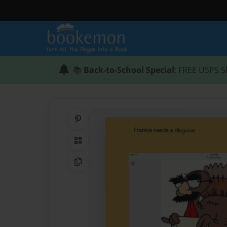
📚
Back-to-School Special
: FREE USPS S
Share on Pinterest
QR Code
Copy Link