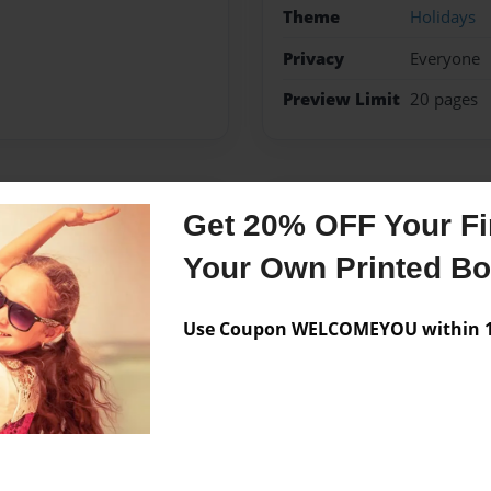
Theme
Holidays
Privacy
Everyone
Preview Limit
20 pages
Messages from the 
Get 20% OFF Your Fir
No author messages are a
Your Own Printed B
Use Coupon WELCOMEYOU within 10
 my 2 brothers my mom and