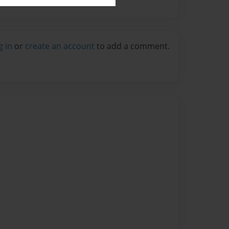
g in
or
create an account
to add a comment.