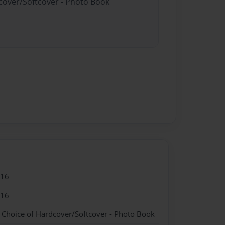
dcover/Softcover - Photo Book
016
016
- Choice of Hardcover/Softcover - Photo Book