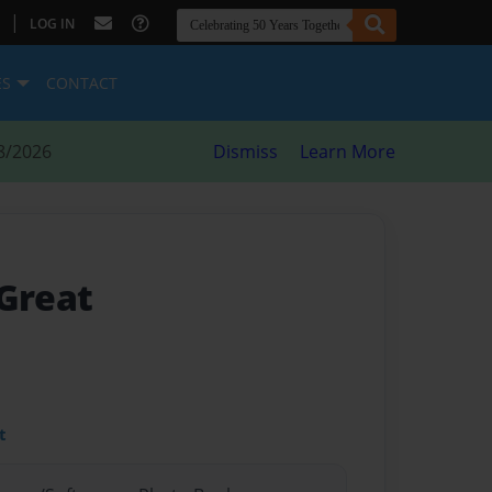
|
LOG IN
ES
CONTACT
8/2026
Dismiss
Learn More
 Great
t