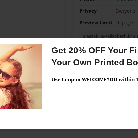
Privacy
Everyone
Preview Limit
20 pages
blaszakro@elizabeth.k12.
Get 20% OFF Your Fir
Your Own Printed B
Messages from the 
Use Coupon WELCOMEYOU within 10
No author messages are a
iting class