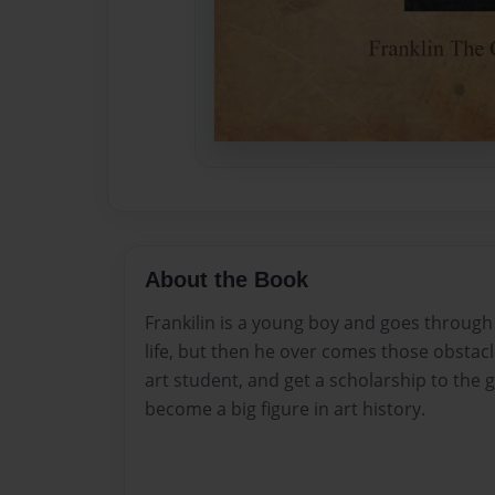
About the Book
Frankilin is a young boy and goes through
life, but then he over comes those obsta
art student, and get a scholarship to the 
become a big figure in art history.