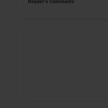
Reader's Comments