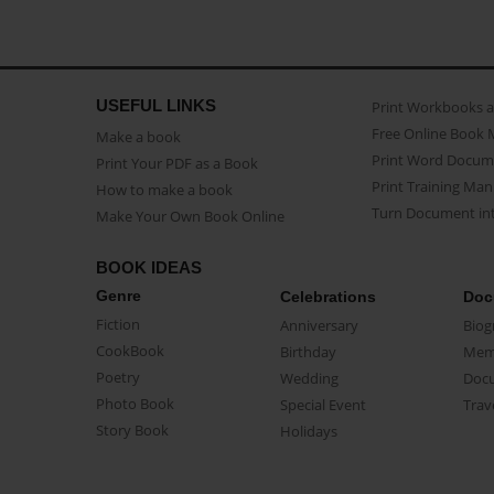
USEFUL LINKS
Print Workbooks 
Free Online Book 
Make a book
Print Word Docum
Print Your PDF as a Book
Print Training Man
How to make a book
Turn Document int
Make Your Own Book Online
BOOK IDEAS
Genre
Celebrations
Doc
Fiction
Anniversary
Biog
CookBook
Birthday
Mem
Poetry
Wedding
Doc
Photo Book
Special Event
Trav
Story Book
Holidays