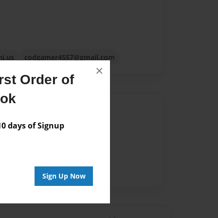
nj.us
codgamer4557@gmail.com
×
st Order of
ook
Author
 days of Signup
vailable for this book.
Sign Up Now