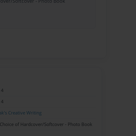
cover/Softcover - Photo Book
14
14
ak's Creative Writing
 Choice of Hardcover/Softcover - Photo Book