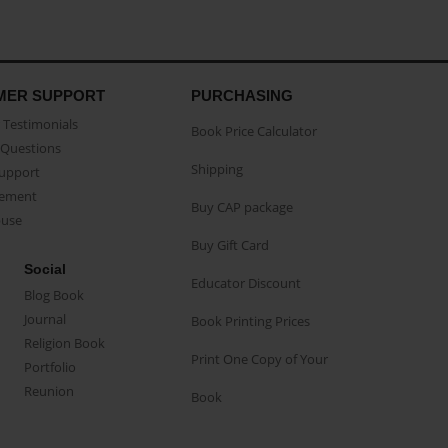
MER SUPPORT
PURCHASING
Testimonials
Book Price Calculator
Questions
Shipping
Support
eement
Buy CAP package
buse
Buy Gift Card
Social
Educator Discount
Blog Book
Journal
Book Printing Prices
Religion Book
Print One Copy of Your
Portfolio
Reunion
Book