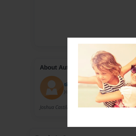
About Author
tiggirl
Joined: Feb-03-2013
Joshua Castillo, 11, in Ms.Blaszak's creative wr