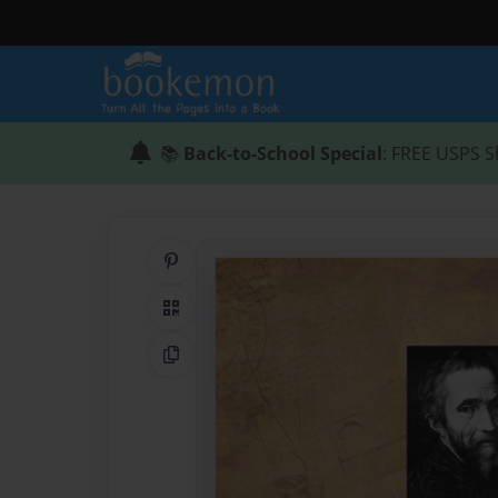
📚
Back-to-School Special
: FREE USPS S
Share on Pinterest
QR Code
Copy Link