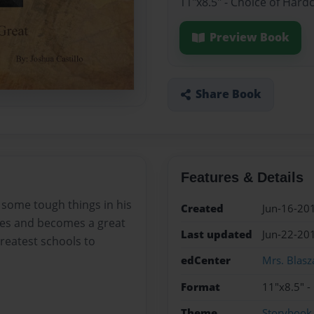
11"x8.5" - Choice of Hard
Preview Book
Share Book
Features & Details
 some tough things in his
Created
Jun-16-20
cles and becomes a great
Last updated
Jun-22-20
greatest schools to
edCenter
Mrs. Blasz
Format
11"x8.5" -
Theme
Storybook