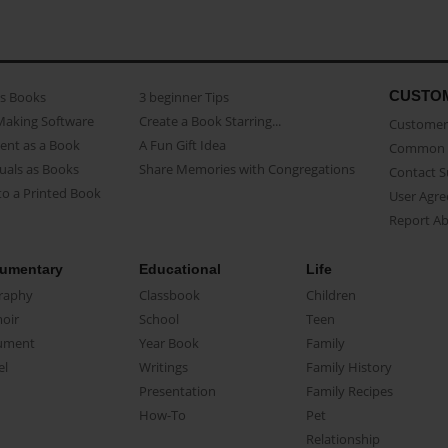
CUSTO
as Books
3 beginner Tips
Making Software
Create a Book Starring...
Customer 
ent as a Book
A Fun Gift Idea
Common 
uals as Books
Share Memories with Congregations
Contact 
o a Printed Book
User Agr
Report A
umentary
Educational
Life
raphy
Classbook
Children
oir
School
Teen
ument
Year Book
Family
el
Writings
Family History
Presentation
Family Recipes
How-To
Pet
Relationship