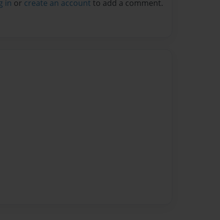
g in
or
create an account
to add a comment.