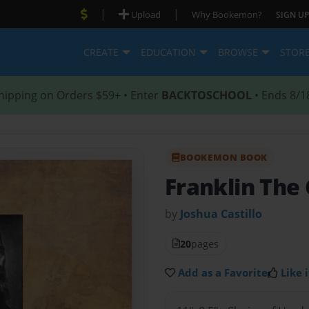
|
|
Upload
Why Bookemon?
SIGN UP
CREATE
EDUCATION
BROWSE
STOR
hipping on Orders $59+ • Enter
BACKTOSCHOOL
• Ends 8/1
BOOKEMON BOOK
Franklin The
by
Joshua Castillo
20
pages
Add as a Favorite
Like i