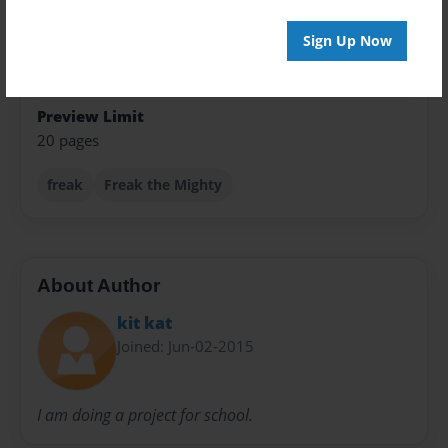
Children
Sign Up Now
Privacy
Everyone
Preview Limit
20 pages
freak
Freak the Mighty
About Author
kit kat
Joined: Jun-02-2015
I am doing a project for school.