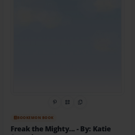
Share on Pinterest
QR Code
Copy Link
BOOKEMON BOOK
Freak the Mighty...
- By: Katie