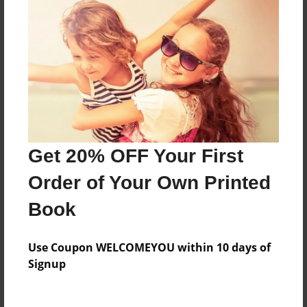
About the Book
This is about two friends that have nothing in
common, who join together, and create "Freak
the Mighty."
Features & Details
Get 20% OFF Your First
Created
Jun-04-2015
Order of Your Own Printed
Last updated
Book
Jun-04-2015
Format
Use Coupon WELCOMEYOU within 10 days of
8.5"x11" - Choice of Hardcover/Softcover - Photo
Signup
Book
Theme