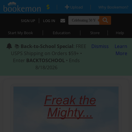
|
|
Upload
Why Bookemon?
|
SIGN UP
LOG IN
|
|
|
Start My Book
Education
Store
Help
📚
Back-to-School Special
: FREE
Dismiss
Learn
USPS Shipping on Orders $59+ •
More
Enter
BACKTOSCHOOL
• Ends
8/18/2026