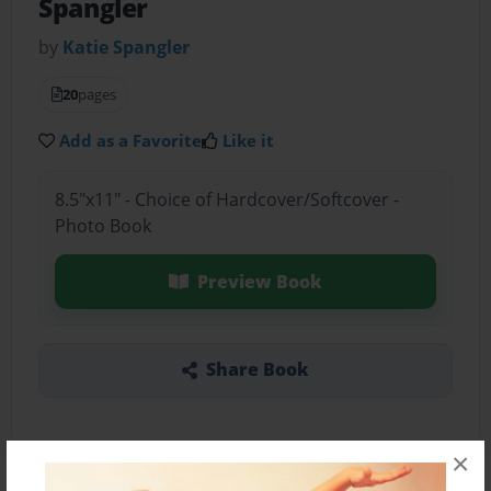
Spangler
by
Katie Spangler
20
pages
Add as a Favorite
Like it
8.5"x11" - Choice of Hardcover/Softcover -
Photo Book
Preview Book
Share Book
×