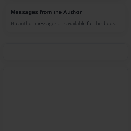
Messages from the Author
No author messages are available for this book.