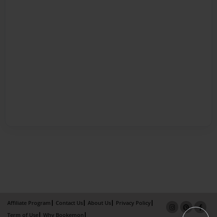
Affiliate Program
Contact Us
About Us
Privacy Policy
Term of Use
Why Bookemon