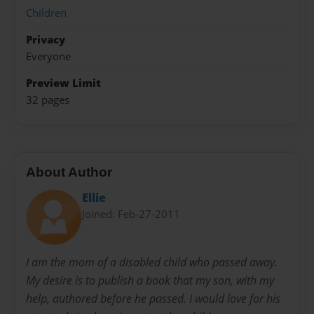
Children
Privacy
Everyone
Preview Limit
32 pages
About Author
Ellie
Joined: Feb-27-2011
I am the mom of a disabled child who passed away.
My desire is to publish a book that my son, with my
help, authored before he passed. I would love for his