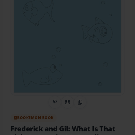
Share on Pinterest
QR Code
Copy Link
BOOKEMON BOOK
Frederick and Gil: What Is That