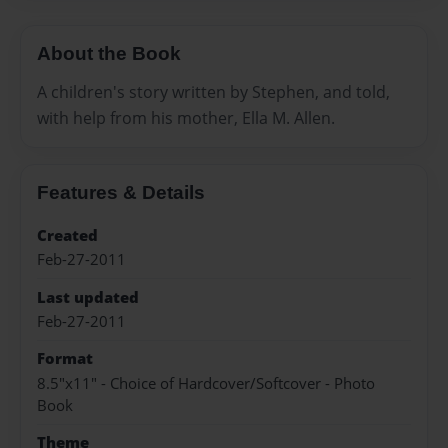
About the Book
A children's story written by Stephen, and told,
with help from his mother, Ella M. Allen.
Features & Details
Created
Feb-27-2011
Last updated
Feb-27-2011
Format
8.5"x11" - Choice of Hardcover/Softcover - Photo
Book
Theme