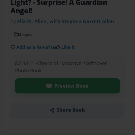
Light?
- Surprise! A Guardian
Angel!
by
Ella M. Allen, with Stephen Garrett Allen
32
pages
Add as a Favorite
Like it
8.5"x11" - Choice of Hardcover/Softcover -
Photo Book
Preview Book
Share Book