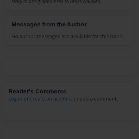
story to bring happiness to other children.
Messages from the Author
No author messages are available for this book.
Reader's Comments
Log in
or
create an account
to add a comment.