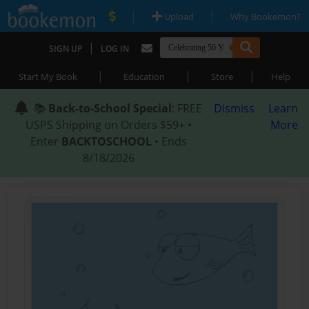
|
|
Upload
Why Bookemon?
|
SIGN UP
LOG IN
|
|
|
Start My Book
Education
Store
Help
📚
Back-to-School Special
: FREE
Dismiss
Learn
USPS Shipping on Orders $59+ •
More
Enter
BACKTOSCHOOL
• Ends
8/18/2026