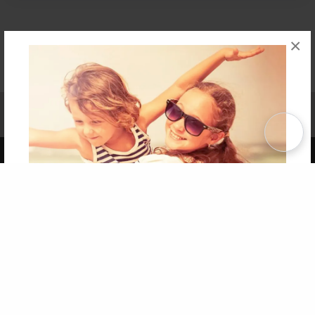
×
Affiliate Program
Contact Us
About Us
Privacy Policy
Term of Use
Why Bookemon
Copyright 2026 LivePage LLC
Get 20% OFF Your First
Order of Your Own Printed
Book