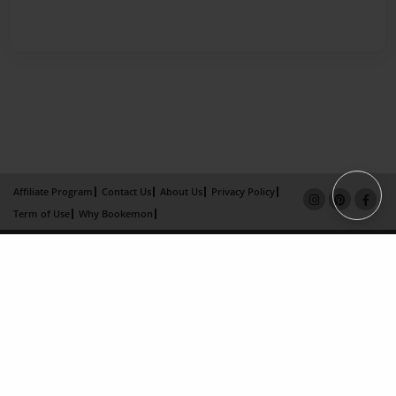
Affiliate Program
Contact Us
About Us
Privacy Policy
Term of Use
Why Bookemon
Copyright 2026 LivePage LLC