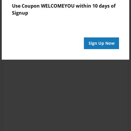
Use Coupon WELCOMEYOU within 10 days of
Signup
Sign Up Now