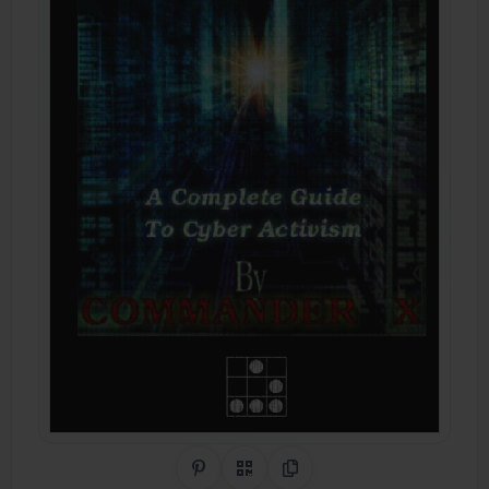
Share on Pinterest
QR Code
Copy Link