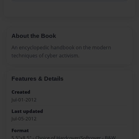
About the Book
An encyclopedic handbook on the modern
techniques of cyber activism.
Features & Details
Created
Jul-01-2012
Last updated
Jul-05-2012
Format
5.5"x8.5" - Choice of Hardcover/Softcover - B&W