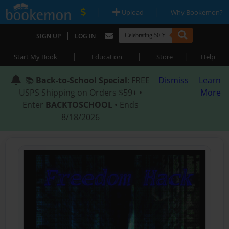
|
|
Upload
Why Bookemon?
|
SIGN UP
LOG IN
|
|
|
Start My Book
Education
Store
Help
📚
Back-to-School Special
: FREE
Dismiss
Learn
USPS Shipping on Orders $59+ •
More
Enter
BACKTOSCHOOL
• Ends
8/18/2026