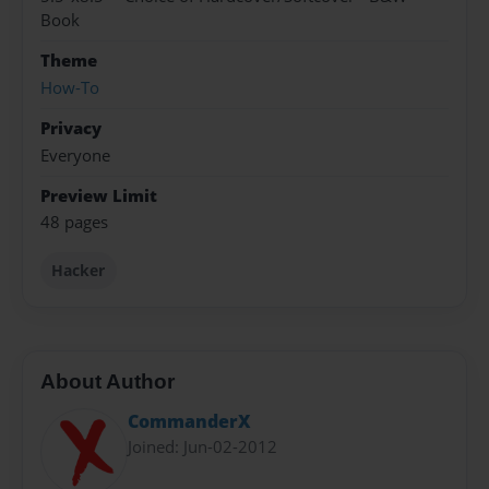
Book
Theme
How-To
Privacy
Everyone
Preview Limit
48 pages
Hacker
About Author
CommanderX
Joined: Jun-02-2012