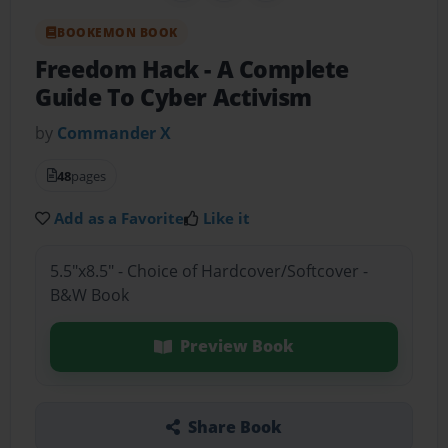
BOOKEMON BOOK
Freedom Hack
- A Complete
Guide To Cyber Activism
by
Commander X
48
pages
Add as a Favorite
Like it
5.5"x8.5" - Choice of Hardcover/Softcover -
B&W Book
Preview Book
Share Book