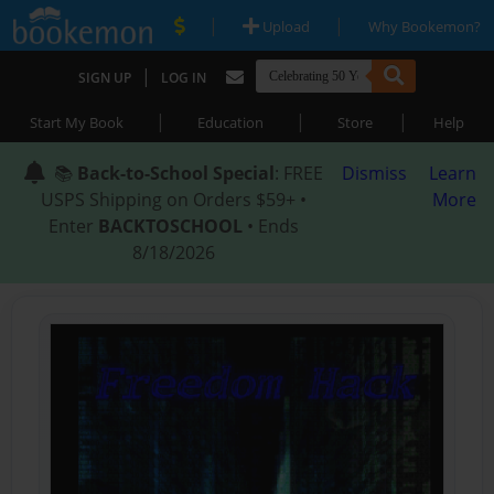
|
|
Upload
Why Bookemon?
|
SIGN UP
LOG IN
|
|
|
Start My Book
Education
Store
Help
📚
Back-to-School Special
: FREE
Dismiss
Learn
USPS Shipping on Orders $59+ •
More
Enter
BACKTOSCHOOL
• Ends
8/18/2026