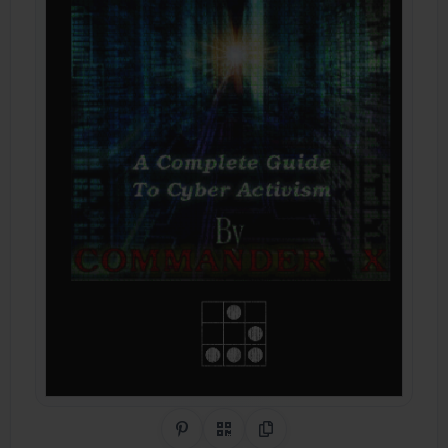
Share on Pinterest
QR Code
Copy Link