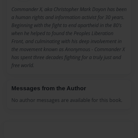
Commander X, aka Christopher Mark Doyon has been
a human rights and information activist for 30 years.
Beginning with the fight to end apartheid in the 80's
when he helped to found the Peoples Liberation
Front, and culminating with his deep involvement in
the movement known as Anonymous - Commander X
has spent three decades fighting for a truly just and
free world.
Messages from the Author
No author messages are available for this book.