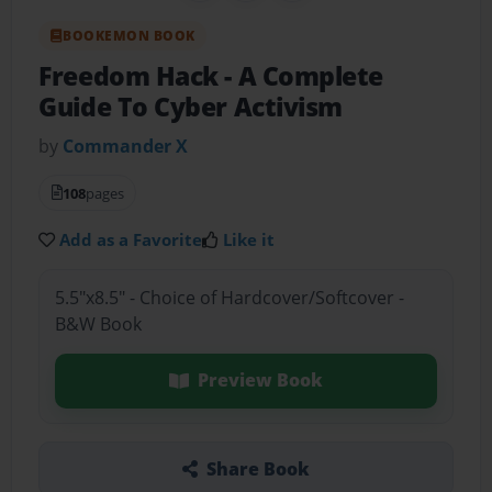
BOOKEMON BOOK
Freedom Hack
- A Complete
Guide To Cyber Activism
by
Commander X
108
pages
Add as a Favorite
Like it
5.5"x8.5" - Choice of Hardcover/Softcover -
B&W Book
Preview Book
Share Book