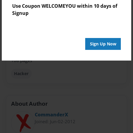
Book
Use Coupon WELCOMEYOU within 10 days of
Signup
Theme
How-To
Privacy
Everyone
Sign Up Now
Preview Limit
108 pages
Hacker
About Author
CommanderX
Joined: Jun-02-2012