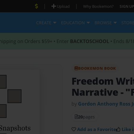
|
|
Upload
Why Bookemon?
SIGN UP
CREATE
EDUCATION
BROWSE
STOR
hipping on Orders $59+ • Enter
BACKTOSCHOOL
• Ends 8/1
BOOKEMON BOOK
Freedom Writ
Narrative
- 
by
Gordon Anthony Ross J
20
pages
Add as a Favorite
Like i