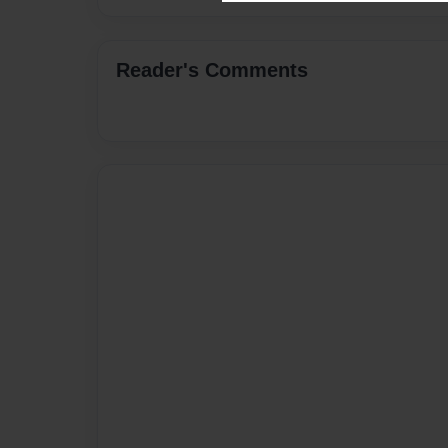
Reader's Comments