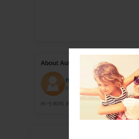
About Author
flash
Joined: Nov-11-2010
Hi :^) ROFL ROFL