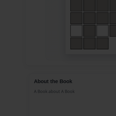
About the Book
A Book about A Book