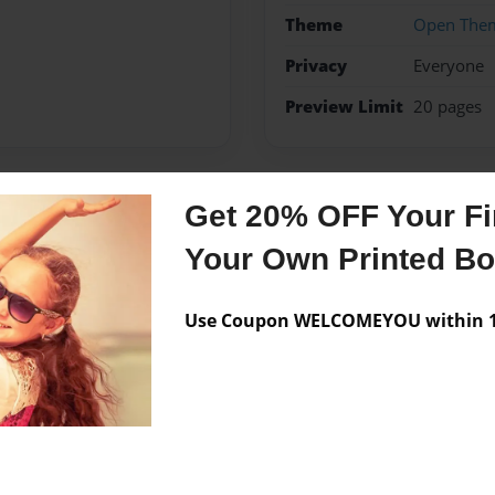
Theme
Open The
Privacy
Everyone
Preview Limit
20 pages
Get 20% OFF Your Fir
Messages from the 
Your Own Printed B
No author messages are a
Use Coupon WELCOMEYOU within 10