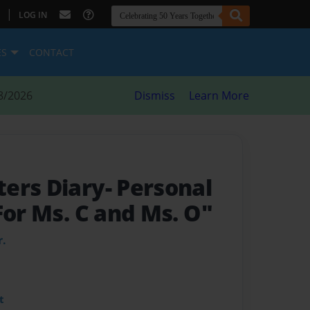
|
LOG IN
ES
CONTACT
8/2026
Dismiss
Learn More
ers Diary- Personal
"For Ms. C and Ms. O"
r.
t