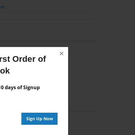
me
×
st Order of
Author
ook
vailable for this book.
 days of Signup
Sign Up Now