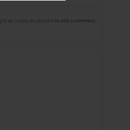
g in
or
create an account
to add a comment.