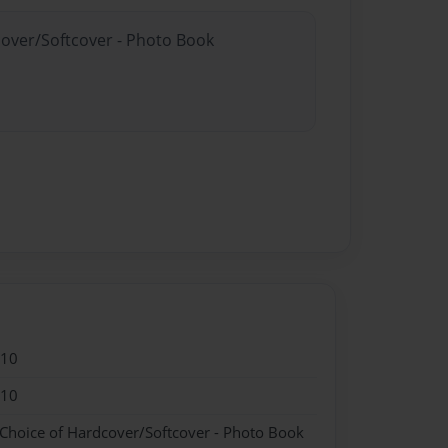
cover/Softcover - Photo Book
010
010
 Choice of Hardcover/Softcover - Photo Book