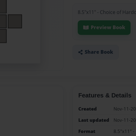
8.5"x11" - Choice of Hard
Preview Book
Share Book
Features & Details
Created
Nov-11-2
Last updated
Nov-11-2
Format
8.5"x11" -