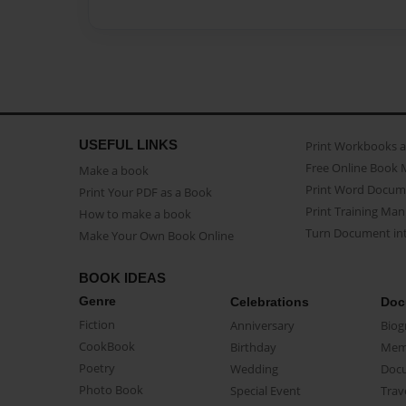
USEFUL LINKS
Print Workbooks 
Free Online Book 
Make a book
Print Word Docum
Print Your PDF as a Book
Print Training Man
How to make a book
Turn Document int
Make Your Own Book Online
BOOK IDEAS
Genre
Celebrations
Doc
Fiction
Anniversary
Biog
CookBook
Birthday
Mem
Poetry
Wedding
Doc
Photo Book
Special Event
Trav