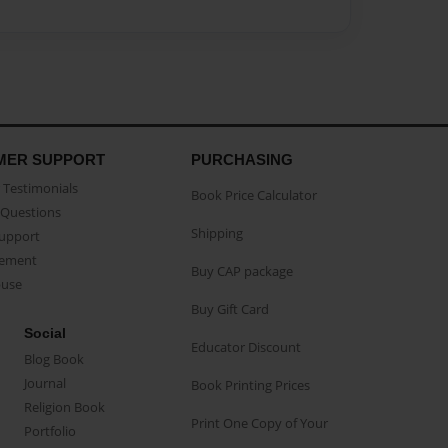
MER SUPPORT
PURCHASING
Testimonials
Book Price Calculator
Questions
Shipping
Support
eement
Buy CAP package
buse
Buy Gift Card
Social
Educator Discount
Blog Book
Journal
Book Printing Prices
Religion Book
Print One Copy of Your
Portfolio