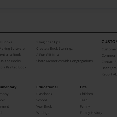
CUSTO
as Books
3 beginner Tips
Making Software
Create a Book Starring...
Customer 
ent as a Book
A Fun Gift Idea
Common 
uals as Books
Share Memories with Congregations
Contact 
o a Printed Book
User Agr
Report A
umentary
Educational
Life
raphy
Classbook
Children
oir
School
Teen
ument
Year Book
Family
el
Writings
Family History