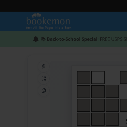
📚
Back-to-School Special
: FREE USPS S
Share on Pinterest
QR Code
Copy Link