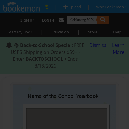
|
|
Upload
Why Bookemon?
|
SIGN UP
LOG IN
|
|
|
Start My Book
Education
Store
Help
📚
Back-to-School Special
: FREE
Dismiss
Learn
USPS Shipping on Orders $59+ •
More
Enter
BACKTOSCHOOL
• Ends
8/18/2026