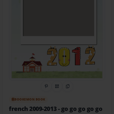
Share on Pinterest
QR Code
Copy Link
BOOKEMON BOOK
french 2009-2013
- go go go go go