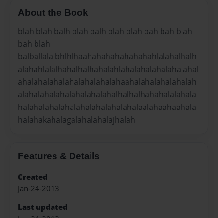
About the Book
blah blah balh blah balh blah blah bah bah blah
bah blah
balballalalbhlhlhaahahahahahahahahlalahalhalh
alahahlalalhahalhalhahalahlahalahalahalahalahal
ahalahalahalahalahalahalahaahalahalahalahalah
alahalahalahalahalahalahalhalhalhahahalalahala
halahalahalahalahalahalahalahalaalahaahaahala
halahakahalagalahalahalajhalah
Features & Details
Created
Jan-24-2013
Last updated