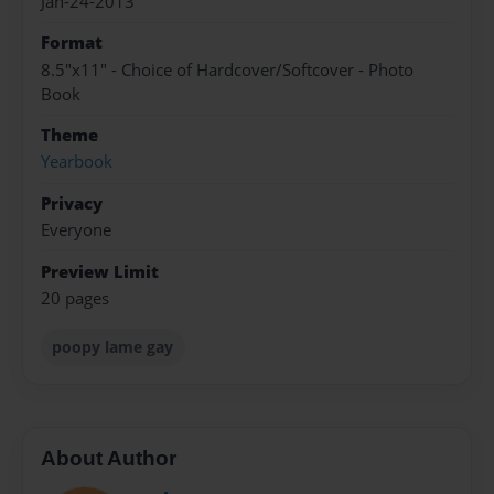
Jan-24-2013
Format
8.5"x11" - Choice of Hardcover/Softcover - Photo
Book
Theme
Yearbook
Privacy
Everyone
Preview Limit
20 pages
poopy lame gay
About Author