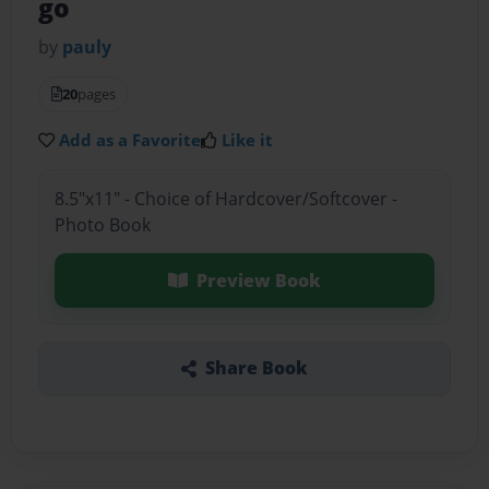
go
by
pauly
20
pages
Add as a Favorite
Like it
8.5"x11" - Choice of Hardcover/Softcover -
Photo Book
Preview Book
Share Book