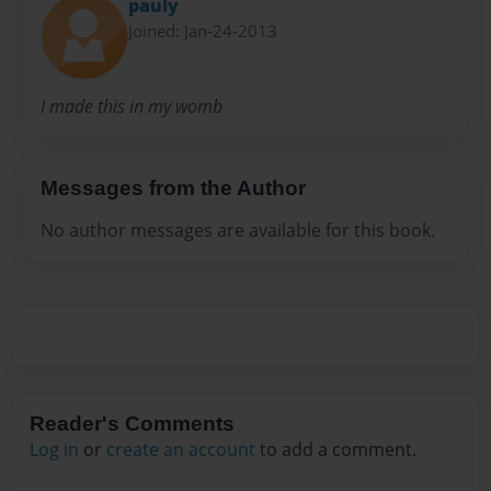
pauly
Joined: Jan-24-2013
I made this in my womb
Messages from the Author
No author messages are available for this book.
Reader's Comments
Log in
or
create an account
to add a comment.