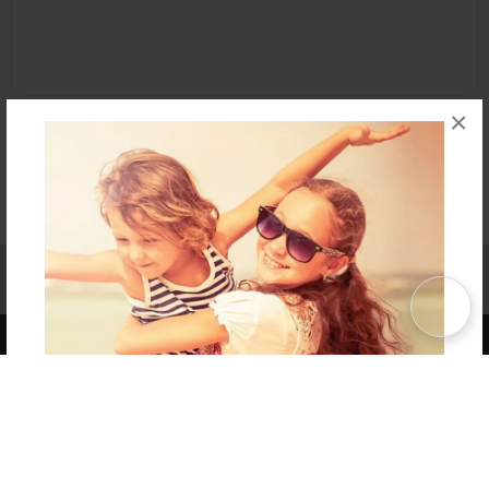
×
Affiliate Program
Contact Us
About Us
Privacy Policy
Term of Use
Why Bookemon
Copyright 2026 LivePage LLC
Get 20% OFF Your First
Order of Your Own Printed
Book