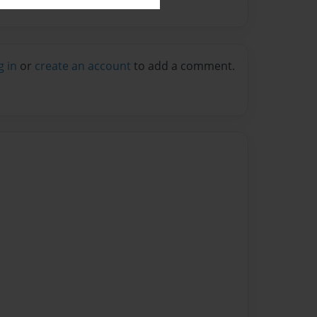
g in
or
create an account
to add a comment.