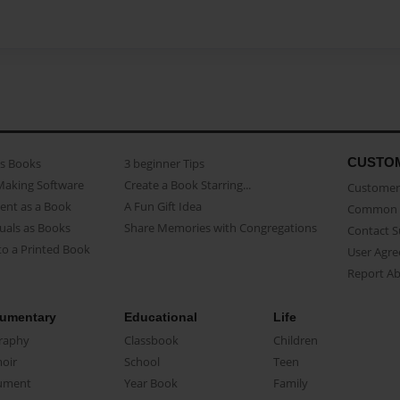
CUSTO
as Books
3 beginner Tips
Making Software
Create a Book Starring...
Customer 
ent as a Book
A Fun Gift Idea
Common 
uals as Books
Share Memories with Congregations
Contact 
o a Printed Book
User Agr
Report A
umentary
Educational
Life
raphy
Classbook
Children
oir
School
Teen
ument
Year Book
Family