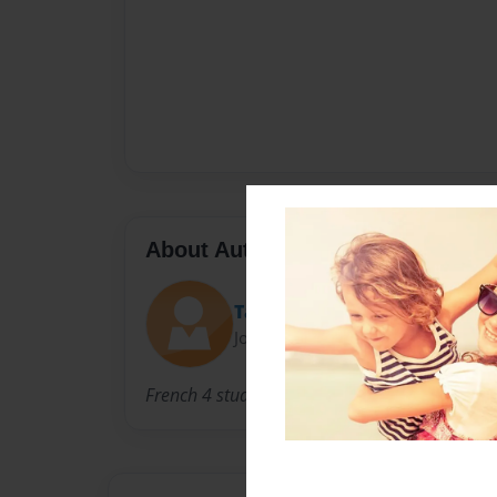
About Author
TaylorMarie
Joined: Apr-27-2013
French 4 students; sophomores, juniors and s