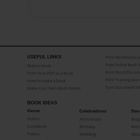
USEFUL LINKS
Print Workbooks 
Free Online Book 
Make a book
Print Word Docum
Print Your PDF as a Book
Print Training Man
How to make a book
Turn Document int
Make Your Own Book Online
BOOK IDEAS
Genre
Celebrations
Doc
Fiction
Anniversary
Biog
CookBook
Birthday
Mem
Poetry
Wedding
Doc