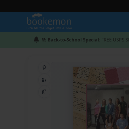
📚
Back-to-School Special
: FREE USPS S
Share on Pinterest
QR Code
Copy Link