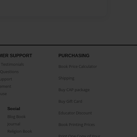
MER SUPPORT
PURCHASING
Testimonials
Book Price Calculator
Questions
Shipping
Support
eement
Buy CAP package
buse
Buy Gift Card
Social
Educator Discount
Blog Book
Journal
Book Printing Prices
Religion Book
Print One Copy of Your