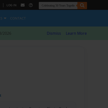
|
LOG IN
ES
CONTACT
8/2026
Dismiss
Learn More
t