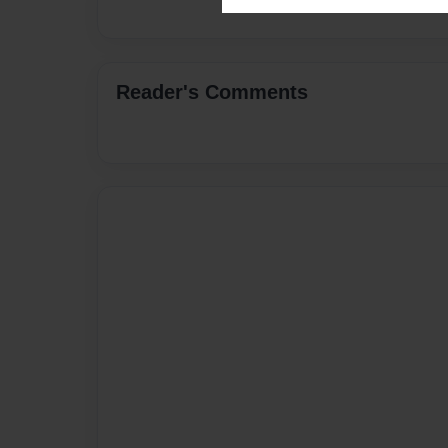
Reader's Comments