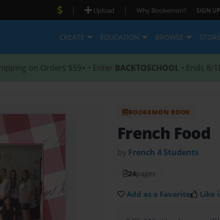
|
|
Upload
Why Bookemon?
SIGN UP
CREATE
EDUCATION
BROWSE
STOR
hipping on Orders $59+ • Enter
BACKTOSCHOOL
• Ends 8/1
BOOKEMON BOOK
French Food
by
French 4 Students
24
pages
Add as a Favorite
Like i