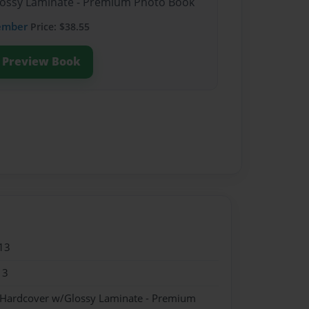
Glossy Laminate - Premium Photo Book
ember
Price: $38.55
Preview Book
13
13
- Hardcover w/Glossy Laminate - Premium