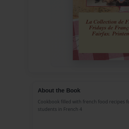
About the Book
Cookbook filled with french food recipes 
students in French 4