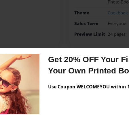
Photo Boo
Theme
Cookbook
Sales Term
Everyone
Preview Limit
24 pages
Get 20% OFF Your Fir
Messages from the 
Your Own Printed B
No author messages are a
Use Coupon WELCOMEYOU within 10
eniors