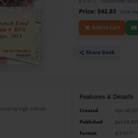
8.5"x11" - Hardcover w/
Price: $42.83
Gold M
Add to Cart
Share Book
Features & Details
found by high school
Created
Apr-30-20
Published
Jun-24-20
Format
8.5"x11" 