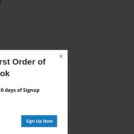
k
×
st Order of
Author
ook
vailable for this book.
 days of Signup
Sign Up Now