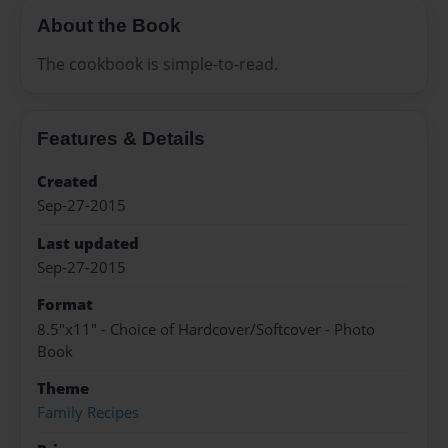
About the Book
The cookbook is simple-to-read.
Features & Details
Created
Sep-27-2015
Last updated
Sep-27-2015
Format
8.5"x11" - Choice of Hardcover/Softcover - Photo
Book
Theme
Family Recipes