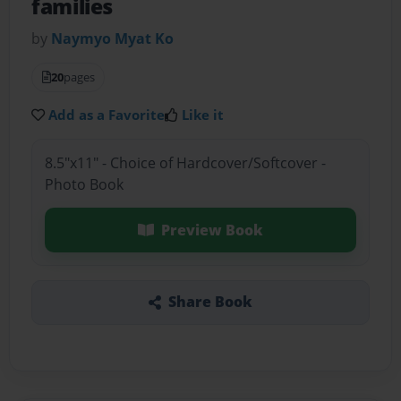
families
by
Naymyo Myat Ko
20
pages
Add as a Favorite
Like it
8.5"x11" - Choice of Hardcover/Softcover -
Photo Book
Preview Book
Share Book