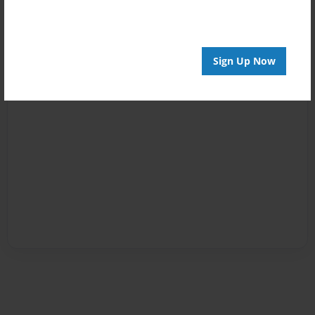
Sign Up Now