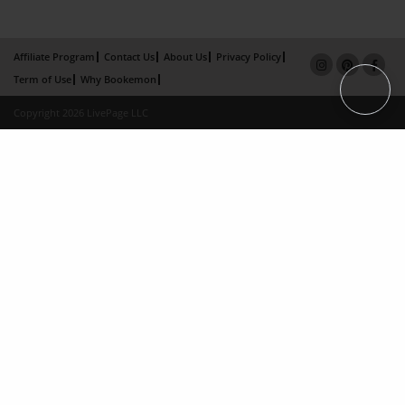
Affiliate Program
Contact Us
About Us
Privacy Policy
Term of Use
Why Bookemon
Copyright 2026 LivePage LLC