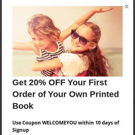
×
No author messages are available for this book.
Reader's Comments
Log in
or
create an account
to add a comment.
Get 20% OFF Your First
Order of Your Own Printed
Book
Use Coupon WELCOMEYOU within 10 days of
Signup