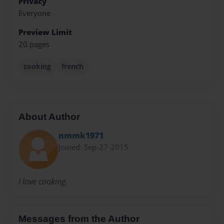
Privacy
Everyone
Preview Limit
20 pages
cooking
french
About Author
nmmk1971
Joined: Sep-27-2015
I love cooking.
Messages from the Author