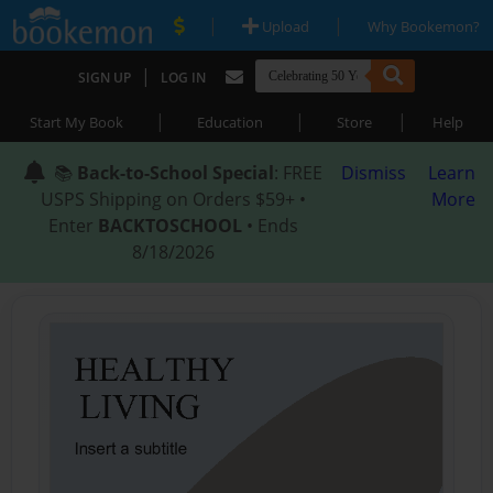
|
|
Upload
Why Bookemon?
|
SIGN UP
LOG IN
|
|
|
Start My Book
Education
Store
Help
📚
Back-to-School Special
: FREE
Dismiss
Learn
USPS Shipping on Orders $59+ •
More
Enter
BACKTOSCHOOL
• Ends
8/18/2026