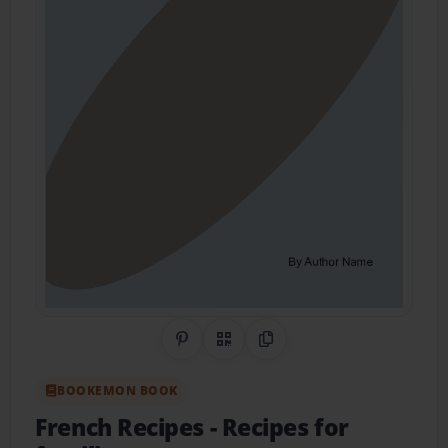
Share on Pinterest
QR Code
Copy Link
BOOKEMON BOOK
French Recipes
- Recipes for