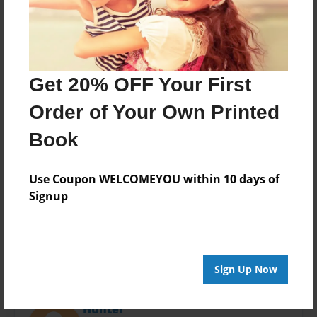
Last updated
Oct-20-2014
Format
11"x8.5" - Choice of Hardcover/Softcover - Photo
Book
Get 20% OFF Your First
Theme
Order of Your Own Printed
Open Theme
Book
Privacy
Everyone
Use Coupon WELCOMEYOU within 10 days of
Preview Limit
Signup
20 pages
Sign Up Now
About Author
Hunter