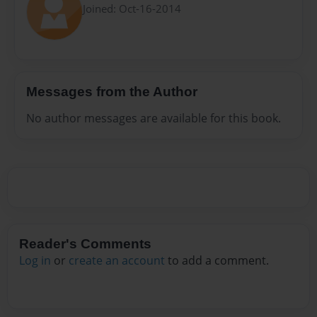
Joined: Oct-16-2014
Messages from the Author
No author messages are available for this book.
Reader's Comments
Log in
or
create an account
to add a comment.