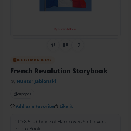
Share on Pinterest
QR Code
Copy Link
BOOKEMON BOOK
French Revolution Storybook
by
Hunter Jablonski
20
pages
Add as a Favorite
Like it
11"x8.5" - Choice of Hardcover/Softcover -
Photo Book