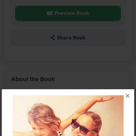
Preview Book
Share Book
About the Book
×
Features & Details
Created
Oct-16-2014