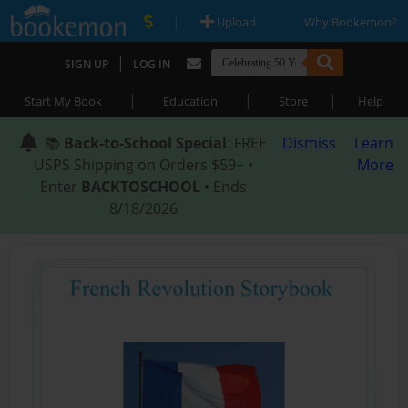
|
|
Upload
Why Bookemon?
|
SIGN UP
LOG IN
|
|
|
Start My Book
Education
Store
Help
📚
Back-to-School Special
: FREE
Dismiss
Learn
USPS Shipping on Orders $59+ •
More
Enter
BACKTOSCHOOL
• Ends
8/18/2026