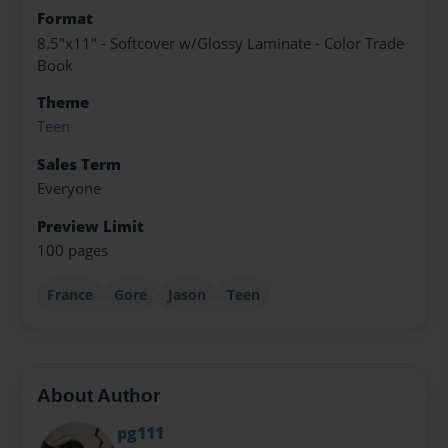
Format
8.5"x11" - Softcover w/Glossy Laminate - Color Trade
Book
Theme
Teen
Sales Term
Everyone
Preview Limit
100 pages
France
Gore
Jason
Teen
About Author
pg111