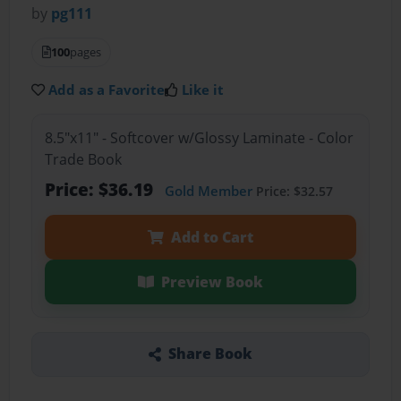
by
pg111
100
pages
Add as a Favorite
Like it
8.5"x11" - Softcover w/Glossy Laminate - Color
Trade Book
Price: $36.19
Gold Member
Price: $32.57
Add to Cart
Preview Book
Share Book