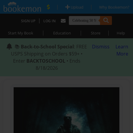
|
|
Upload
Why Bookemon?
|
SIGN UP
LOG IN
|
|
|
Start My Book
Education
Store
Help
📚
Back-to-School Special
: FREE
Dismiss
Learn
USPS Shipping on Orders $59+ •
More
Enter
BACKTOSCHOOL
• Ends
8/18/2026