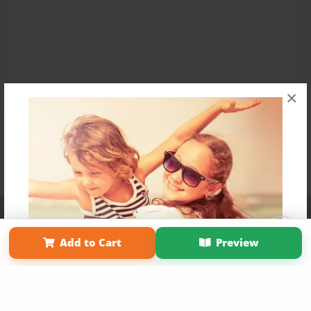
×
Affiliate Program
Contact Us
About Us
Privacy Policy
Term of Use
Why Bookemon
Add to Cart
Preview
Copyright 2026 LivePage LLC
Get 20% OFF Your First
Order of Your Own Printed