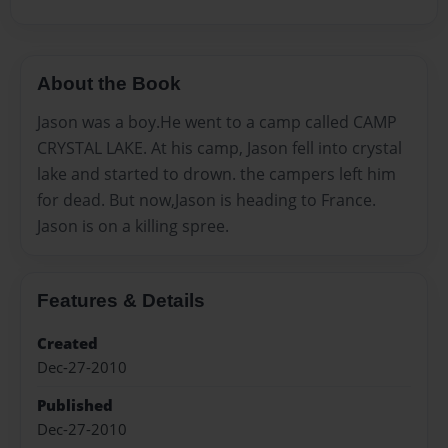
About the Book
Jason was a boy.He went to a camp called CAMP
CRYSTAL LAKE. At his camp, Jason fell into crystal
lake and started to drown. the campers left him
for dead. But now,Jason is heading to France.
Jason is on a killing spree.
Features & Details
Created
Dec-27-2010
Published
Dec-27-2010