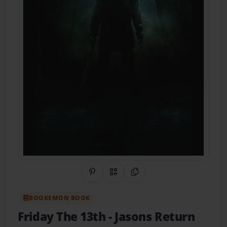
Share on Pinterest
QR Code
Copy Link
BOOKEMON BOOK
Friday The 13th
- Jasons Return