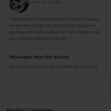
Joined: Jul-19-2009
I heard about chucky when i was 4.My mom showed
me him even though she hates Chucky.A long time
ago they sold Chucky dolls at Hot Topic.Thanks to my
mom that she showed me chucky!
Messages from the Author
No author messages are available for this book.
Reader's Comments