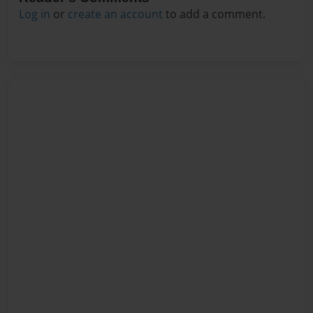
Log in
or
create an account
to add a comment.