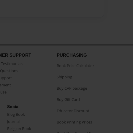
MER SUPPORT
PURCHASING
Testimonials
Book Price Calculator
Questions
Shipping
Support
eement
Buy CAP package
buse
Buy Gift Card
Social
Educator Discount
Blog Book
Journal
Book Printing Prices
Religion Book