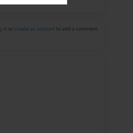
g in
or
create an account
to add a comment.