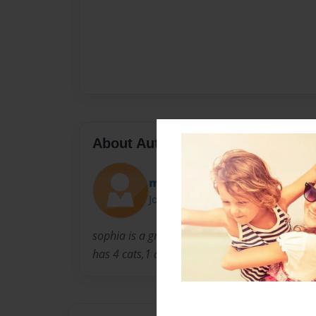
About Author
mkmaa00
Joined: Mar-11-2009
sophia is a great 2nd grade girl that loves bo
has 4 cats,1 dog, 1 sister and a mom and a d