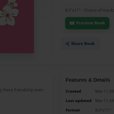
8.5"x11" - Choice of Hard
Preview Book
Share Book
Features & Details
ng there friendship even
Created
Mar-11-2
Last updated
Mar-11-2
Format
8.5"x11" -