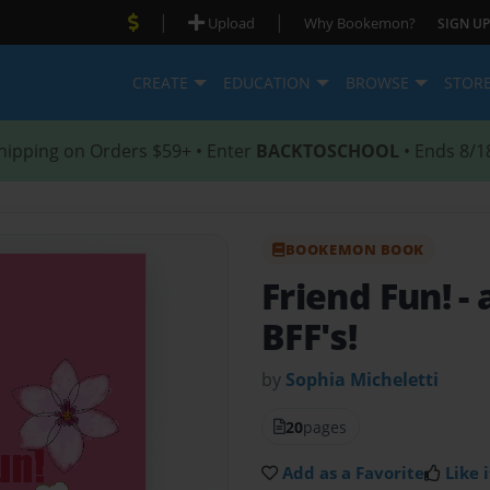
|
|
Upload
Why Bookemon?
SIGN UP
CREATE
EDUCATION
BROWSE
STOR
hipping on Orders $59+ • Enter
BACKTOSCHOOL
• Ends 8/1
BOOKEMON BOOK
Friend Fun!
-
BFF's!
by
Sophia Micheletti
20
pages
Add as a Favorite
Like i