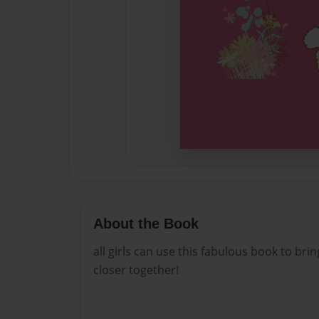
About the Book
all girls can use this fabulous book to bri
closer together!