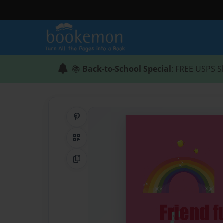
📚
Back-to-School Special
: FREE USPS S
Share on Pinterest
QR Code
Copy Link