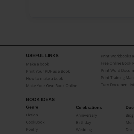
USEFUL LINKS
Print Workbooks 
Free Online Book 
Make a book
Print Word Docum
Print Your PDF as a Book
Print Training Man
How to make a book
Turn Document int
Make Your Own Book Online
BOOK IDEAS
Genre
Celebrations
Doc
Fiction
Anniversary
Biog
CookBook
Birthday
Mem
Poetry
Wedding
Doc