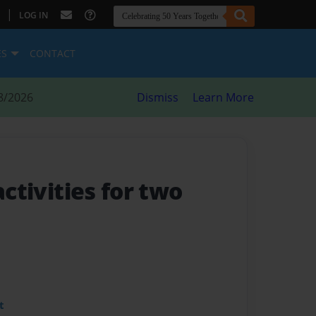
|
LOG IN
ES
CONTACT
8/2026
Dismiss
Learn More
 activities for two
t