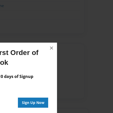
me
×
Author
st Order of
ook
vailable for this book.
 days of Signup
Sign Up Now