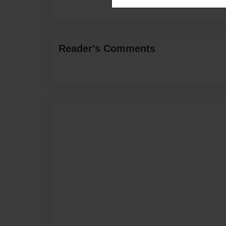
Reader's Comments