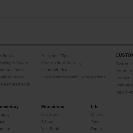
CUSTO
as Books
3 beginner Tips
Making Software
Create a Book Starring...
Customer 
ent as a Book
A Fun Gift Idea
Common 
uals as Books
Share Memories with Congregations
Contact 
o a Printed Book
User Agr
Report A
umentary
Educational
Life
raphy
Classbook
Children
oir
School
Teen
ument
Year Book
Family