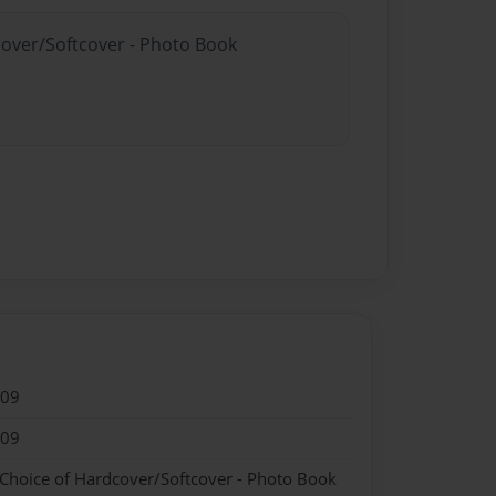
cover/Softcover - Photo Book
009
009
 Choice of Hardcover/Softcover - Photo Book