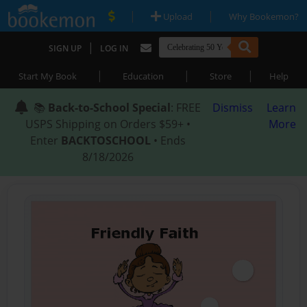
|
|
Upload
Why Bookemon?
|
SIGN UP
LOG IN
|
|
|
Start My Book
Education
Store
Help
📚
Back-to-School Special
: FREE
Dismiss
Learn
USPS Shipping on Orders $59+ •
More
Enter
BACKTOSCHOOL
• Ends
8/18/2026