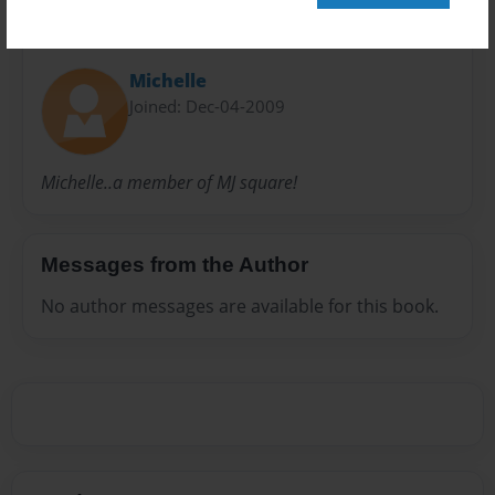
About Author
Michelle
Joined: Dec-04-2009
Michelle..a member of MJ square!
Messages from the Author
No author messages are available for this book.