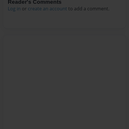
Reader's Comments
Log in
or
create an account
to add a comment.