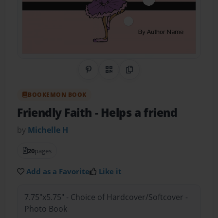
Share on Pinterest
QR Code
Copy Link
BOOKEMON BOOK
Friendly Faith
- Helps a friend
by
Michelle H
20
pages
Add as a Favorite
Like it
7.75"x5.75" - Choice of Hardcover/Softcover -
Photo Book