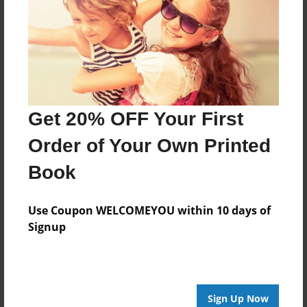
Dec-08-2009
Last updated
Dec-10-2009
Format
7.75"x5.75" - Choice of Hardcover/Softcover - Photo
Book
Get 20% OFF Your First
Theme
Order of Your Own Printed
Children
Book
Privacy
Everyone
Use Coupon WELCOMEYOU within 10 days of
Preview Limit
Signup
20 pages
helping friends
Sign Up Now