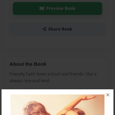
Preview Book
Share Book
About the Book
Friendly Faith loves school and friends. She is
always nice and kind.
×
Features & Details
Created