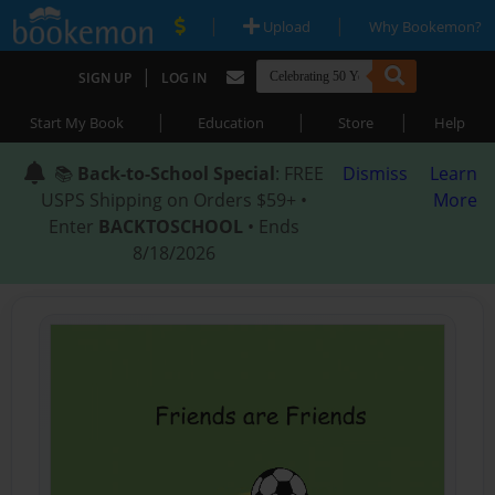
|
|
Upload
Why Bookemon?
|
SIGN UP
LOG IN
|
|
|
Start My Book
Education
Store
Help
📚
Back-to-School Special
: FREE
Dismiss
Learn
USPS Shipping on Orders $59+ •
More
Enter
BACKTOSCHOOL
• Ends
8/18/2026