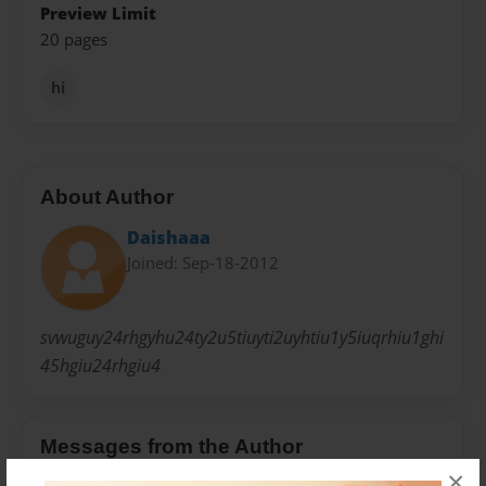
Preview Limit
20 pages
hi
About Author
Daishaaa
Joined: Sep-18-2012
svwuguy24rhgyhu24ty2u5tiuyti2uyhtiu1y5iuqrhiu1ghi
45hgiu24rhgiu4
Messages from the Author
×