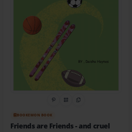
Share on Pinterest
QR Code
Copy Link
BOOKEMON BOOK
Friends are Friends
- and cruel