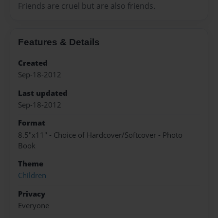
Friends are cruel but are also friends.
Features & Details
Created
Sep-18-2012
Last updated
Sep-18-2012
Format
8.5"x11" - Choice of Hardcover/Softcover - Photo
Book
Theme
Children
Privacy
Everyone