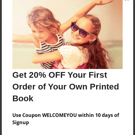
No author messages are available for this book.
Reader's Comments
Log in
or
create an account
to add a comment.
Get 20% OFF Your First
Order of Your Own Printed
Book
Use Coupon WELCOMEYOU within 10 days of
Signup