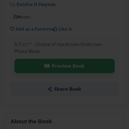
by
Daisha H.Haynes
20
pages
Add as a Favorite
Like it
8.5"x11" - Choice of Hardcover/Softcover -
Photo Book
Preview Book
Share Book
About the Book