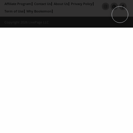
Affiliate Program
Contact Us
About Us
Privacy Policy
Term of Use
Why Bookemon
Copyright 2026 LivePage LLC