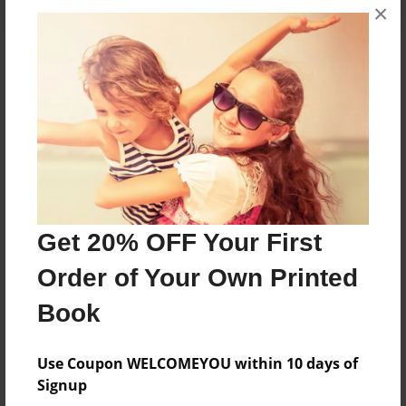
×
About the Book
Just read it to your kids
Features & Details
Created
Get 20% OFF Your First
Mar-19-2015
Published
Order of Your Own Printed
Mar-19-2015
Book
Format
8.5"x11" - Softcover w/Glossy Laminate - Premium
Use Coupon WELCOMEYOU within 10 days of
Photo Book
Signup
Theme