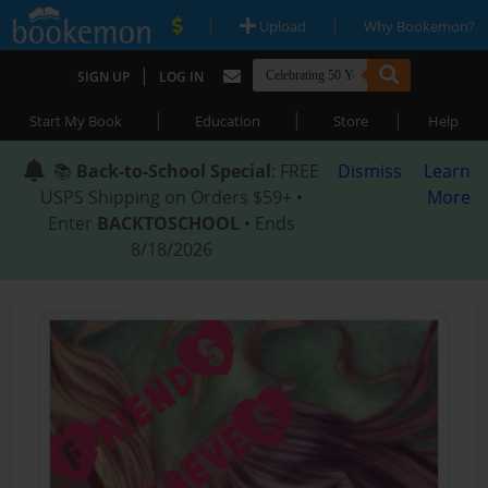
|
|
Upload
Why Bookemon?
|
SIGN UP
LOG IN
|
|
|
Start My Book
Education
Store
Help
📚
Back-to-School Special
: FREE
Dismiss
Learn
USPS Shipping on Orders $59+ •
More
Enter
BACKTOSCHOOL
• Ends
8/18/2026