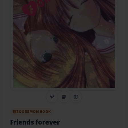
Share on Pinterest
QR Code
Copy Link
BOOKEMON BOOK
Friends forever