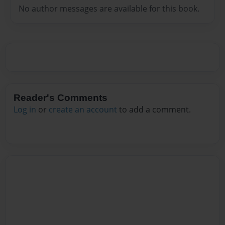
No author messages are available for this book.
Reader's Comments
Log in
or
create an account
to add a comment.