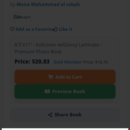
by
Mona Mohammad al rakah
24
pages
Add as a Favorite
Like it
8.5"x11" - Softcover w/Glossy Laminate -
Premium Photo Book
Price: $20.83
Gold Member
Price: $18.75
Add to Cart
Preview Book
Share Book