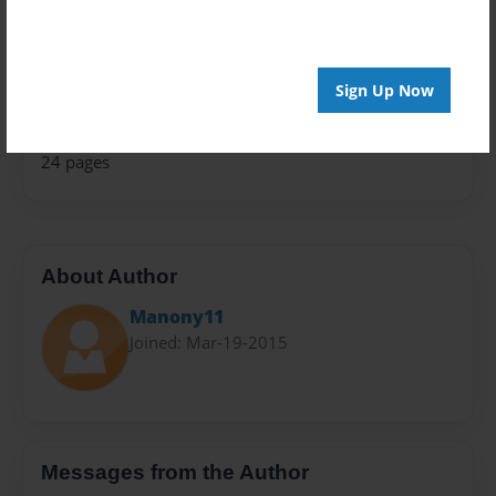
Children
Sales Term
Sign Up Now
Everyone
Preview Limit
24 pages
About Author
Manony11
Joined: Mar-19-2015
Messages from the Author