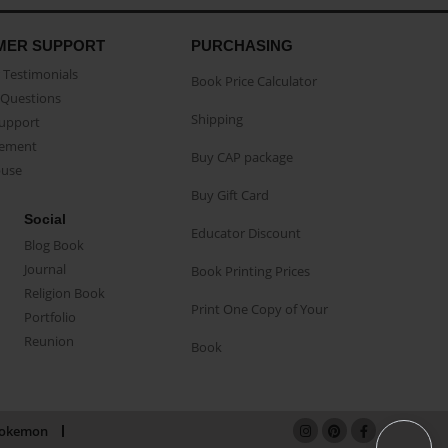
MER SUPPORT
PURCHASING
Testimonials
Book Price Calculator
Questions
Shipping
Support
eement
Buy CAP package
buse
Buy Gift Card
Social
Educator Discount
Blog Book
Journal
Book Printing Prices
Religion Book
Print One Copy of Your
Portfolio
Reunion
Book
okemon