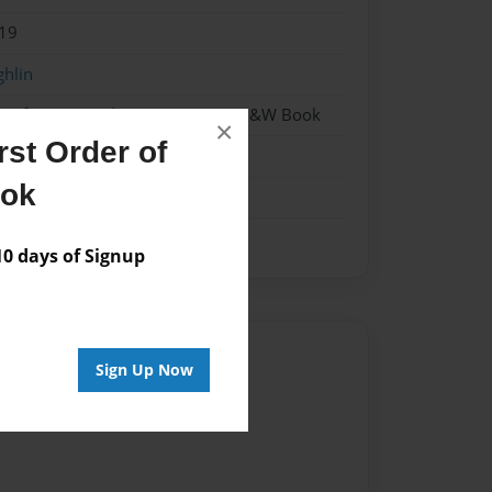
19
ghlin
- Softcover w/Glossy Laminate - B&W Book
×
st Order of
ook
 days of Signup
Author
Sign Up Now
vailable for this book.