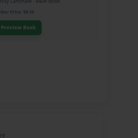
Glossy Laminate - B&W Book
mber
Price: $8.56
Preview Book
19