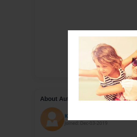
About Author
Kelly
Joined: Dec-03-2019