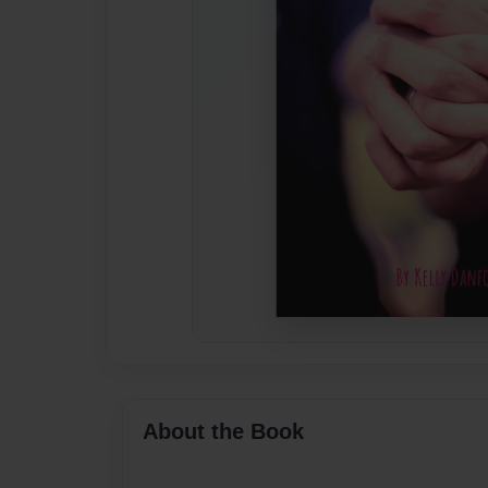
About the Book