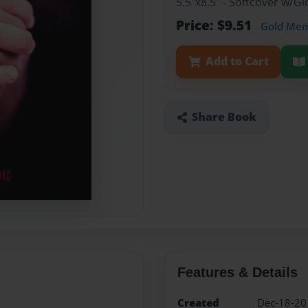
5.5"x8.5" - Softcover w/
Price: $9.51
Gold Me
Add to Cart
Share Book
Features & Details
Created
Dec-18-20