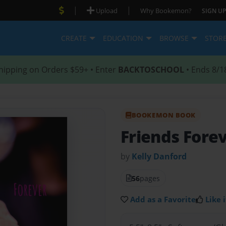
|
|
Upload
Why Bookemon?
SIGN UP
CREATE
EDUCATION
BROWSE
STOR
hipping on Orders $59+ • Enter
BACKTOSCHOOL
• Ends 8/1
BOOKEMON BOOK
Friends Fore
by
Kelly Danford
56
pages
Add as a Favorite
Like i