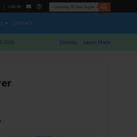
|
LOG IN
ES
CONTACT
8/2026
Dismiss
Learn More
ver
t