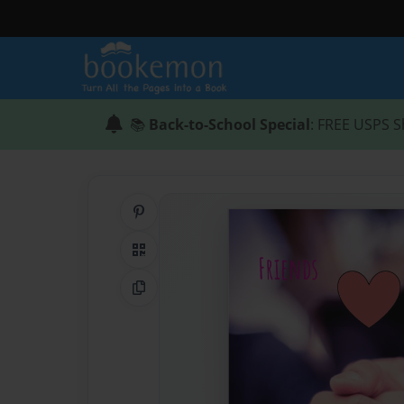
📚
Back-to-School Special
: FREE USPS S
Share on Pinterest
QR Code
Copy Link