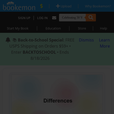
|
|
Upload
Why Bookemon?
|
SIGN UP
LOG IN
|
|
|
Start My Book
Education
Store
Help
📚
Back-to-School Special
: FREE
Dismiss
Learn
USPS Shipping on Orders $59+ •
More
Enter
BACKTOSCHOOL
• Ends
8/18/2026