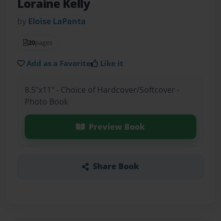
Loraine Kelly
by
Eloise LaPanta
20
pages
Add as a Favorite
Like it
8.5"x11" - Choice of Hardcover/Softcover -
Photo Book
Preview Book
Share Book