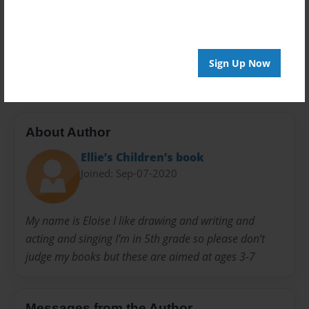
Privacy
Everyone
Preview Limit
20 pages
Sign Up Now
About Author
Ellie’s Children’s book
Joined: Sep-07-2020
My name is Eloise I like drawing and writing and
acting and singing I’m in 5th grade so please don’t
judge my books but these are aimed at ages 3-7
Messages from the Author