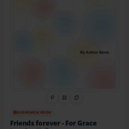
Share on Pinterest
QR Code
Copy Link
BOOKEMON BOOK
Friends forever
- For Grace