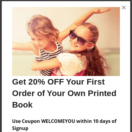
×
About the Book
This book was made for my 5 year old sister
Features & Details
Created
Sep-07-2020
Last updated
Sep-29-2020
Get 20% OFF Your First
Format
Order of Your Own Printed
8.5"x11" - Choice of Hardcover/Softcover - Photo
Book
Book
Theme
Use Coupon WELCOMEYOU within 10 days of
Storybook
Signup