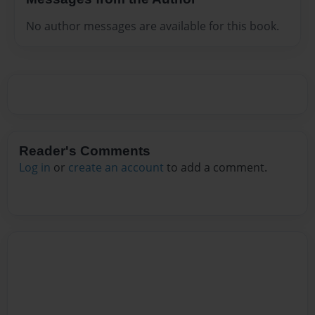
No author messages are available for this book.
Reader's Comments
Log in
or
create an account
to add a comment.