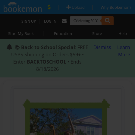
|
|
Upload
Why Bookemon?
|
SIGN UP
LOG IN
|
|
|
Start My Book
Education
Store
Help
📚
Back-to-School Special
: FREE
Dismiss
Learn
USPS Shipping on Orders $59+ •
More
Enter
BACKTOSCHOOL
• Ends
8/18/2026