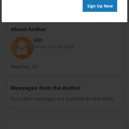
Sign Up Now
About Author
jojo
Joined: Oct-30-2009
Waycross, GA
Messages from the Author
No author messages are available for this book.