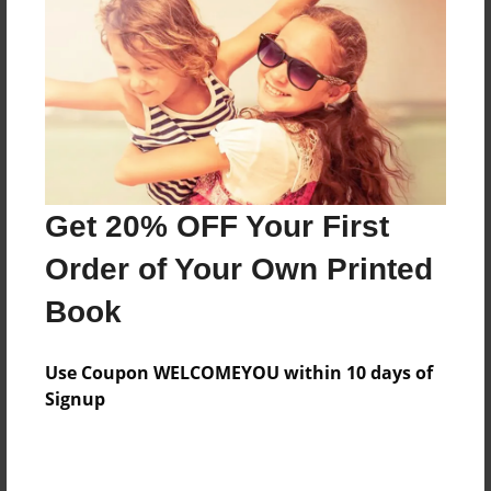
Features & Details
Created
Apr-10-2010
Last updated
Apr-10-2010
Format
8.5"x8.5" - Choice of Hardcover/Softcover - Photo
Get 20% OFF Your First
Book
Order of Your Own Printed
Theme
Book
Open Theme
Privacy
Use Coupon WELCOMEYOU within 10 days of
Everyone
Signup
Preview Limit
20 pages
Pork
T-shark