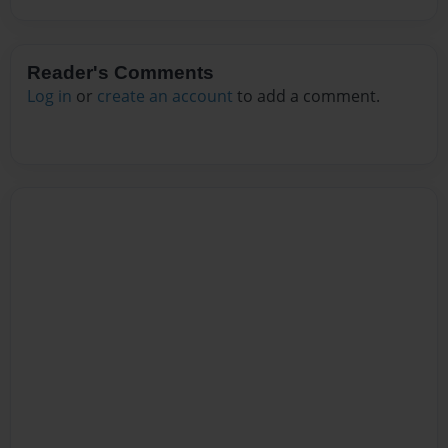
Reader's Comments
Log in
or
create an account
to add a comment.