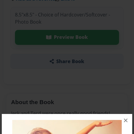
8.5"x8.5" - Choice of Hardcover/Softcover -
Photo Book
Preview Book
Share Book
About the Book
Jerk and Terd were once really good friends!
×