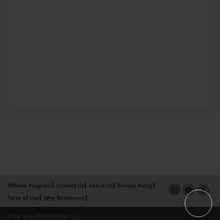
Affiliate Program
Contact Us
About Us
Privacy Policy
Term of Use
Why Bookemon
Copyright 2026 LivePage LLC