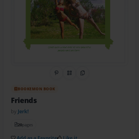
Share on Pinterest
QR Code
Copy Link
BOOKEMON BOOK
Friends
by
Jerk!
20
pages
Add as a Favorite
Like it