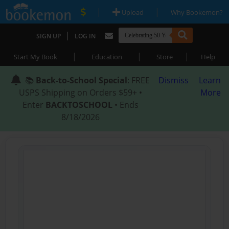
|
|
Upload
Why Bookemon?
|
SIGN UP
LOG IN
|
|
|
Start My Book
Education
Store
Help
📚
Back-to-School Special
: FREE
Dismiss
Learn
USPS Shipping on Orders $59+ •
More
Enter
BACKTOSCHOOL
• Ends
8/18/2026