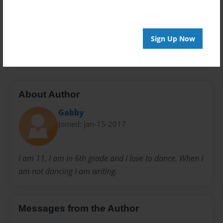
Privacy
Everyone
Preview Limit
Sign Up Now
20 pages
About Author
Gabby
Joined: Jan-15-2017
I am 11, I am in 6th grade and I love to dance. When I
am not dancing I am writing.
Messages from the Author