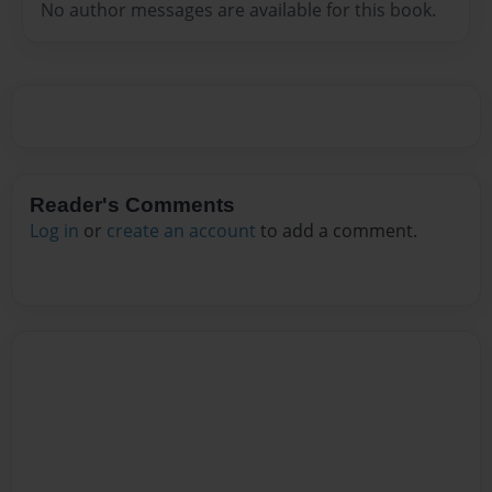
No author messages are available for this book.
Reader's Comments
Log in
or
create an account
to add a comment.