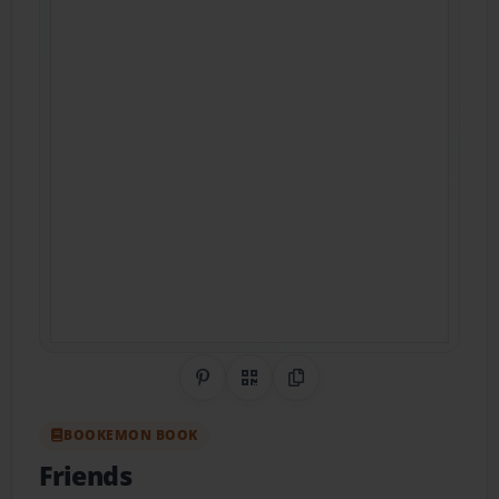
Share on Pinterest
QR Code
Copy Link
BOOKEMON BOOK
Friends