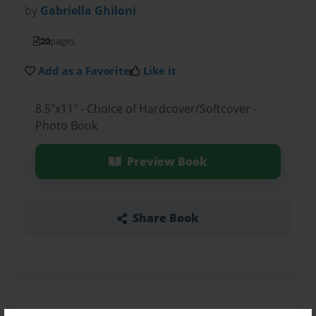
by
Gabriella Ghiloni
20
pages
Add as a Favorite
Like it
8.5"x11" - Choice of Hardcover/Softcover -
Photo Book
Preview Book
Share Book
About the Book