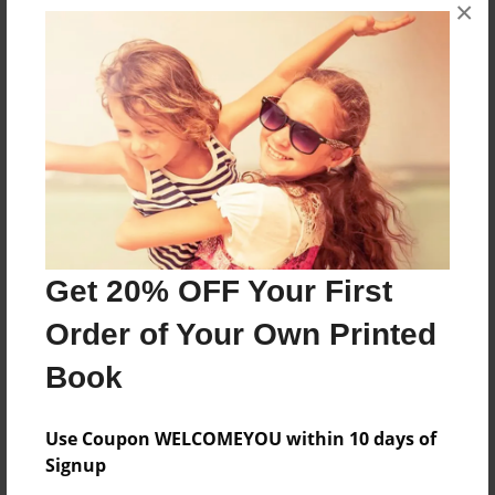
×
If friends are really friends they they should treat
you like a friend.
Features & Details
Created
Jan-15-2017
Last updated
Get 20% OFF Your First
Jan-15-2017
Order of Your Own Printed
Format
8.5"x11" - Choice of Hardcover/Softcover - Photo
Book
Book
Theme
Use Coupon WELCOMEYOU within 10 days of
Open Theme
Signup