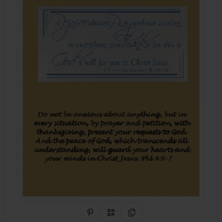
Share on Pinterest
QR Code
Copy Link