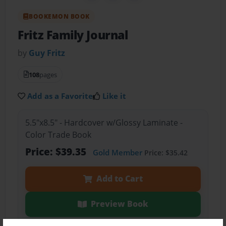
BOOKEMON BOOK
Fritz Family Journal
by
Guy Fritz
108
pages
Add as a Favorite
Like it
5.5"x8.5" - Hardcover w/Glossy Laminate -
Color Trade Book
Price: $39.35
Gold Member
Price: $35.42
Add to Cart
Preview Book