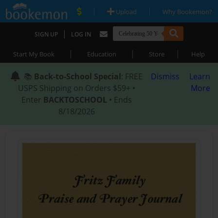
|
|
Upload
Why Bookemon?
|
SIGN UP
LOG IN
|
|
|
Start My Book
Education
Store
Help
📚
Back-to-School Special
: FREE
Dismiss
Learn
USPS Shipping on Orders $59+ •
More
Enter
BACKTOSCHOOL
• Ends
8/18/2026