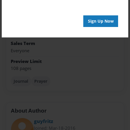
Format
5.5"x8.5" - Hardcover w/Glossy Laminate - Color
Trade Book
Sign Up Now
Theme
Journal
Sales Term
Everyone
Preview Limit
108 pages
Journal
Prayer
About Author
guyfritz
Joined: Mar-18-2016