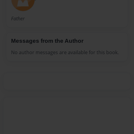
Father
Messages from the Author
No author messages are available for this book.