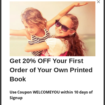
×
Share Book
About the Book
Family Prayer Journal
Get 20% OFF Your First
Features & Details
Order of Your Own Printed
Created
Book
Mar-18-2016
Published
Use Coupon WELCOMEYOU within 10 days of
Mar-18-2016
Signup