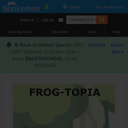
|
|
Upload
Why Bookemon?
|
SIGN UP
LOG IN
|
|
|
Start My Book
Education
Store
Help
📚
Back-to-School Special
: FREE
Dismiss
Learn
USPS Shipping on Orders $59+ •
More
Enter
BACKTOSCHOOL
• Ends
8/18/2026