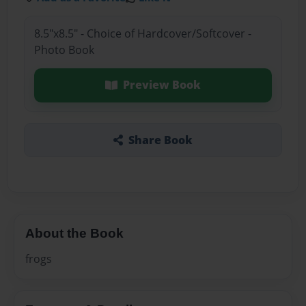
8.5"x8.5" - Choice of Hardcover/Softcover -
Photo Book
Preview Book
Share Book
About the Book
frogs