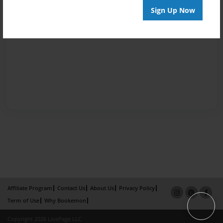
Sign Up Now
Affiliate Program
Contact Us
About Us
Privacy Policy
Term of Use
Why Bookemon
Copyright 2026 LivePage LLC