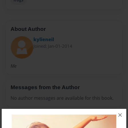
About Author
kylieneil
Joined: Jan-01-2014
Me
Messages from the Author
No author messages are available for this book.
×