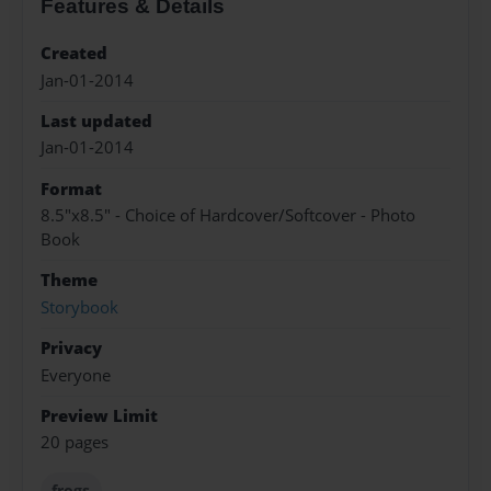
Features & Details
Created
Jan-01-2014
Last updated
Jan-01-2014
Format
8.5"x8.5" - Choice of Hardcover/Softcover - Photo
Book
Theme
Storybook
Privacy
Everyone
Preview Limit
20 pages
frogs