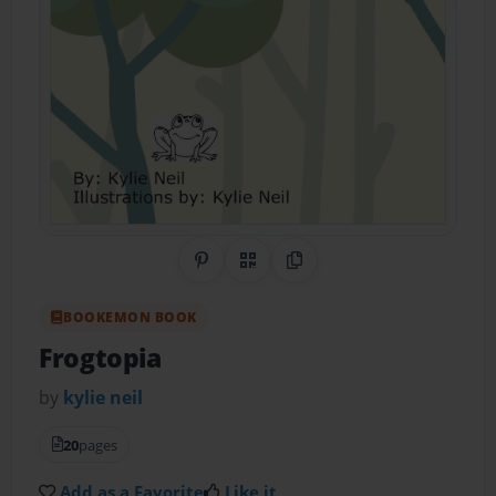
Share on Pinterest
QR Code
Copy Link
BOOKEMON BOOK
Frogtopia
by
kylie neil
20
pages
Add as a Favorite
Like it