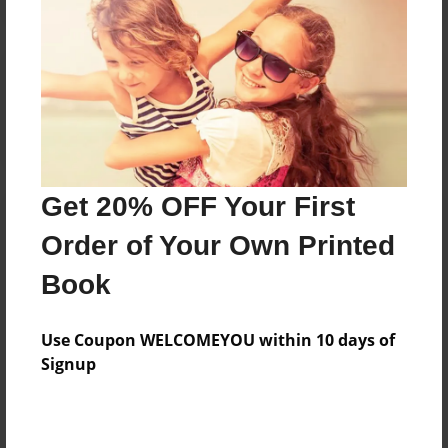
Reader's Comments
Log in
or
create an account
to add a comment.
Get 20% OFF Your First
Order of Your Own Printed
Book
Use Coupon WELCOMEYOU within 10 days of
Signup