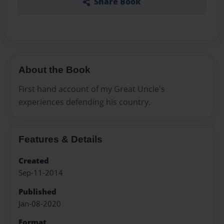
Share Book
About the Book
First hand account of my Great Uncle's
experiences defending his country.
Features & Details
Created
Sep-11-2014
Published
Jan-08-2020
Format