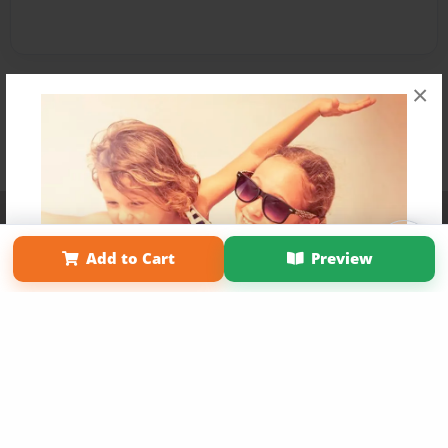
×
Affiliate Program
Contact Us
About Us
Privacy Policy
Term of Use
Why Bookemon
Add to Cart
Preview
Copyright 2026 LivePage LLC
Get 20% OFF Your First
Order of Your Own Printed
Book