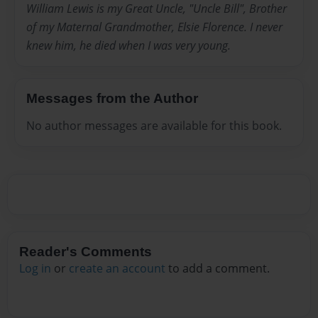
William Lewis is my Great Uncle, "Uncle Bill", Brother
of my Maternal Grandmother, Elsie Florence. I never
knew him, he died when I was very young.
Messages from the Author
No author messages are available for this book.
Reader's Comments
Log in
or
create an account
to add a comment.