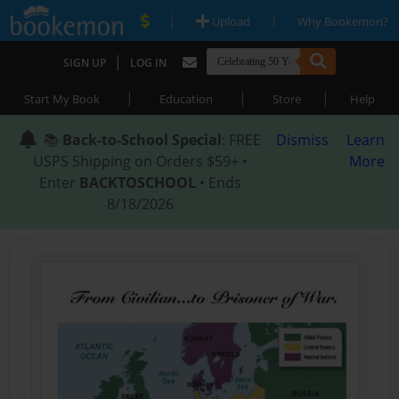
|
|
Upload
Why Bookemon?
|
SIGN UP
LOG IN
|
|
|
Start My Book
Education
Store
Help
📚
Back-to-School Special
: FREE
Dismiss
Learn
USPS Shipping on Orders $59+ •
More
Enter
BACKTOSCHOOL
• Ends
8/18/2026