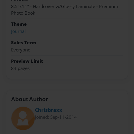
8.5"x11" - Hardcover w/Glossy Laminate - Premium
Photo Book
Theme
Journal
Sales Term
Everyone
Preview Limit
84 pages
About Author
Chrisbraxx
Joined: Sep-11-2014