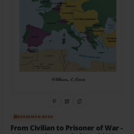
Share on Pinterest
QR Code
Copy Link
BOOKEMON BOOK
From Civilian to Prisoner of War
-