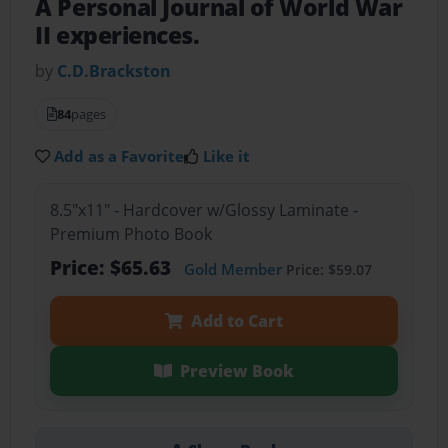
A Personal Journal of World War
II experiences.
by
C.D.Brackston
84
pages
Add as a Favorite
Like it
8.5"x11" - Hardcover w/Glossy Laminate -
Premium Photo Book
Price: $65.63
Gold Member
Price: $59.07
Add to Cart
Preview Book