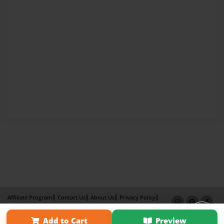
Affiliate Program
Contact Us
About Us
Privacy Policy
Term of Use
Why Bookemon
Add to Cart
Preview