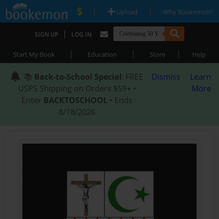
|
|
Upload
Why Bookemon?
|
SIGN UP
LOG IN
|
|
|
Start My Book
Education
Store
Help
📚
Back-to-School Special
: FREE
Dismiss
Learn
USPS Shipping on Orders $59+ •
More
Enter
BACKTOSCHOOL
• Ends
8/18/2026