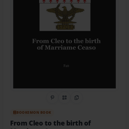
Share on Pinterest
QR Code
Copy Link
BOOKEMON BOOK
From Cleo to the birth of