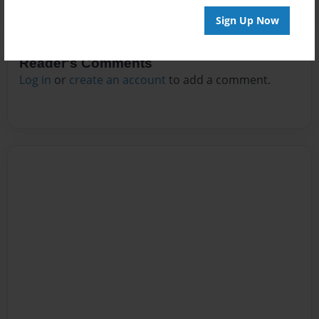
Sign Up Now
Reader's Comments
Log in
or
create an account
to add a comment.