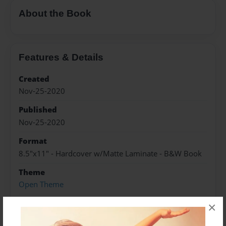
About the Book
Features & Details
Created
Nov-25-2020
Published
Nov-25-2020
Format
8.5"x11" - Hardcover w/Matte Laminate - B&W Book
Theme
Open Theme
Sales Term
×
Everyone