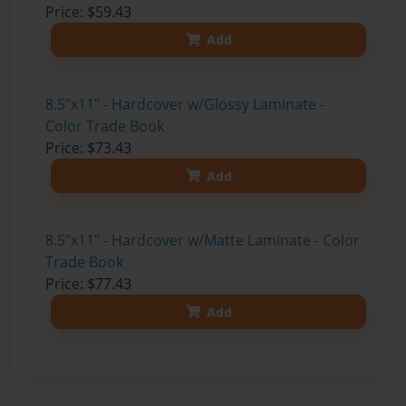
Price: $59.43
Add
8.5"x11" - Hardcover w/Glossy Laminate -
Color Trade Book
Price: $73.43
Add
8.5"x11" - Hardcover w/Matte Laminate - Color
Trade Book
Price: $77.43
Add