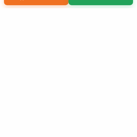
Copyright 2026 LivePage LLC