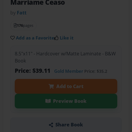
Marriame Ceaso
by
Fatt
176
pages
Add as a Favorite
Like it
8.5"x11" - Hardcover w/Matte Laminate - B&W
Book
Price: $39.11
Gold Member
Price: $35.2
Add to Cart
Preview Book
Share Book