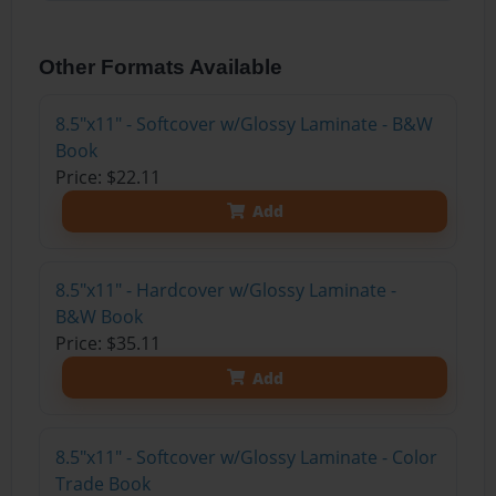
Other Formats Available
8.5"x11" - Softcover w/Glossy Laminate - B&W
Book
Price: $22.11
Add
8.5"x11" - Hardcover w/Glossy Laminate -
B&W Book
Price: $35.11
Add
8.5"x11" - Softcover w/Glossy Laminate - Color
Trade Book