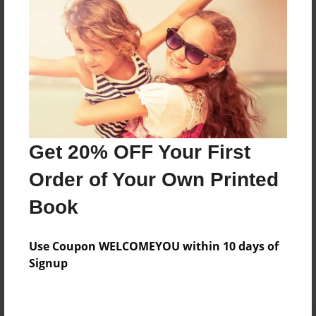
Preview Limit
176 pages
About Author
Darron Jones
Joined: Oct-25-2020
Get 20% OFF Your First
Order of Your Own Printed
Book
Messages from the Author
Use Coupon WELCOMEYOU within 10 days of
No author messages are available for this book.
Signup